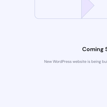
Coming 
New WordPress website is being buil