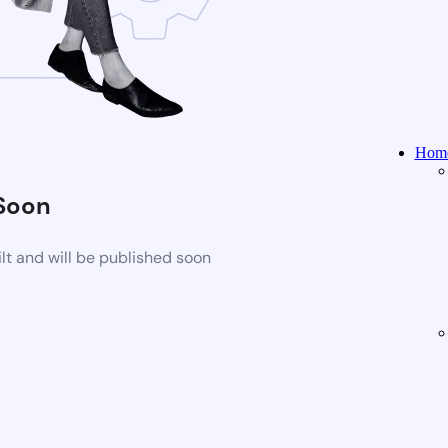
Home
Soon
t and will be published soon