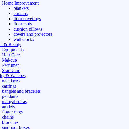
Home Improvement
blankets
curtains
floor coverings
floor mats
cushion pillows
covers and protectors
wall clocks
th & Beauty
Equipments
Hair Care
Makeup
Perfumer
Skin Care
lry & Watches
necklaces
earrings
bangles and bracelets
pendants
mangal sutras
anklets
finger rings
chains
brooches
sindhoor boxes