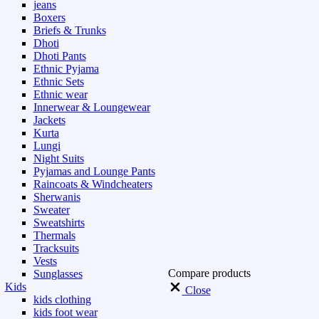
jeans
Boxers
Briefs & Trunks
Dhoti
Dhoti Pants
Ethnic Pyjama
Ethnic Sets
Ethnic wear
Innerwear & Loungewear
Jackets
Kurta
Lungi
Night Suits
Pyjamas and Lounge Pants
Raincoats & Windcheaters
Sherwanis
Sweater
Sweatshirts
Thermals
Tracksuits
Vests
Compare products
Sunglasses
Kids
Close
kids clothing
kids foot wear