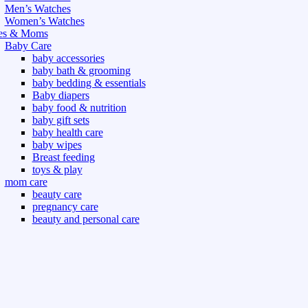
Men’s Watches
Women’s Watches
es & Moms
Baby Care
baby accessories
baby bath & grooming
baby bedding & essentials
Baby diapers
baby food & nutrition
baby gift sets
baby health care
baby wipes
Breast feeding
toys & play
mom care
beauty care
pregnancy care
beauty and personal care
nutrition and health care
t & Outdoor
Gym fitness
indoor
outdoor
board games
games dress