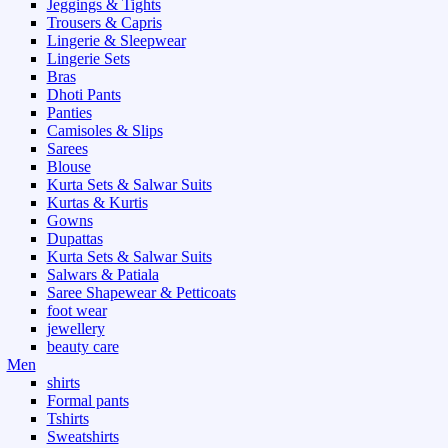
Jeggings & Tights
Trousers & Capris
Lingerie & Sleepwear
Lingerie Sets
Bras
Dhoti Pants
Panties
Camisoles & Slips
Sarees
Blouse
Kurta Sets & Salwar Suits
Kurtas & Kurtis
Gowns
Dupattas
Kurta Sets & Salwar Suits
Salwars & Patiala
Saree Shapewear & Petticoats
foot wear
jewellery
beauty care
Men
shirts
Formal pants
Tshirts
Sweatshirts