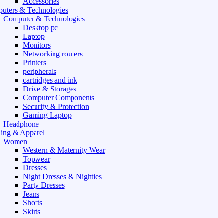
Accessories
uters & Technologies
Computer & Technologies
Desktop pc
Laptop
Monitors
Networking routers
Printers
peripherals
cartridges and ink
Drive & Storages
Computer Components
Security & Protection
Gaming Laptop
Headphone
hing & Apparel
Women
Western & Maternity Wear
Topwear
Dresses
Night Dresses & Nighties
Party Dresses
Jeans
Shorts
Skirts