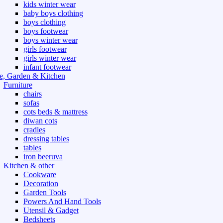
kids winter wear
baby boys clothing
boys clothing
boys footwear
boys winter wear
girls footwear
girls winter wear
infant footwear
, Garden & Kitchen
Furniture
chairs
sofas
cots beds & mattress
diwan cots
cradles
dressing tables
tables
iron beeruva
Kitchen & other
Cookware
Decoration
Garden Tools
Powers And Hand Tools
Utensil & Gadget
Bedsheets