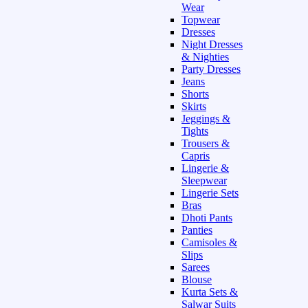
Wear
Topwear
Dresses
Night Dresses
& Nighties
Party Dresses
Jeans
Shorts
Skirts
Jeggings &
Tights
Trousers &
Capris
Lingerie &
Sleepwear
Lingerie Sets
Bras
Dhoti Pants
Panties
Camisoles &
Slips
Sarees
Blouse
Kurta Sets &
Salwar Suits