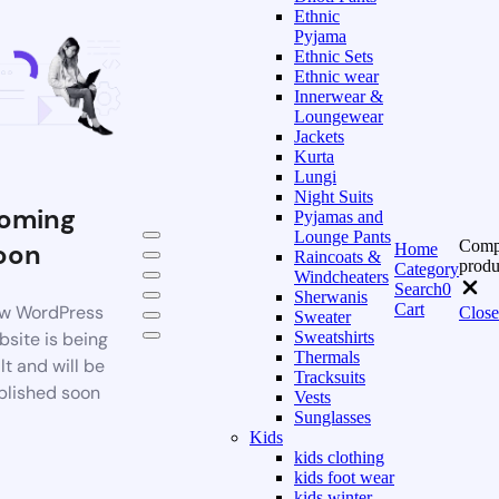
Ethnic
Pyjama
Ethnic Sets
Ethnic wear
Innerwear &
Loungewear
Jackets
Kurta
Lungi
Night Suits
oming
Pyjamas and
Lounge Pants
Comp
oon
Home
Raincoats &
produ
Category
Windcheaters
Search
0
Sherwanis
Cart
w WordPress
Close
Sweater
bsite is being
Sweatshirts
Thermals
lt and will be
Tracksuits
blished soon
Vests
Sunglasses
Kids
kids clothing
kids foot wear
kids winter