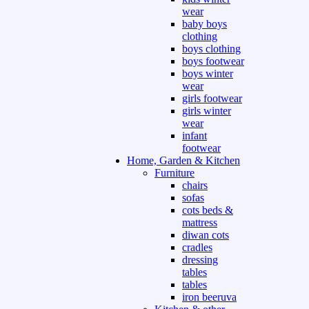
wear
baby boys
clothing
boys clothing
boys footwear
boys winter
wear
girls footwear
girls winter
wear
infant
footwear
Home, Garden & Kitchen
Furniture
chairs
sofas
cots beds &
mattress
diwan cots
cradles
dressing
tables
tables
iron beeruva