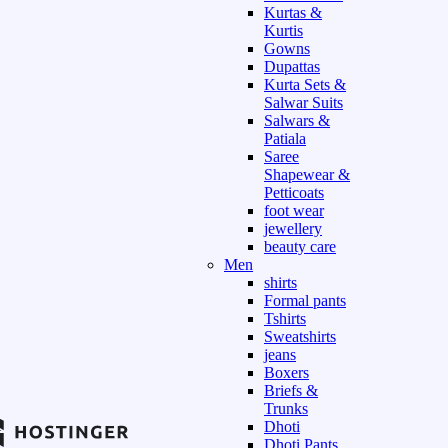
Kurtas &
Kurtis
Gowns
Dupattas
Kurta Sets &
Salwar Suits
Salwars &
Patiala
Saree
Shapewear &
Petticoats
foot wear
jewellery
beauty care
Men
shirts
Formal pants
Tshirts
Sweatshirts
jeans
Boxers
Briefs &
Trunks
Dhoti
Dhoti Pants