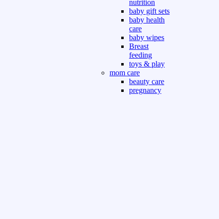
nutrition
baby gift sets
baby health
care
baby wipes
Breast
feeding
toys & play
mom care
beauty care
pregnancy
care
beauty and
personal care
nutrition and
health care
Sport & Outdoor
Gym fitness
indoor
outdoor
board games
games dress
tv pc video games
Books & Office
devotional