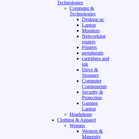
Technologies
Computer &
Technologies
Desktop pc
Laptop
Monitors
Networking
routers
Printers
peripherals
cartridges and
ink
Drive &
Storages
Computer
Components
Security &
Protection
Gaming
Laptop
Headphone
Clothing & Apparel
Women
Western &
Maternity