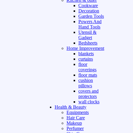
Kitchen & other
Cookware
Decoration
Garden Tools
Powers And
Hand Tools
Utensil &
Gadget
Bedsheets
Home Improvement
blankets
curtains
floor
coverings
floor mats
cushion
pillows
covers and
protectors
wall clocks
Health & Beauty
Equipments
Hair Care
Makeup
Perfumer