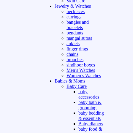
Skin Care
Jewelry & Watches
necklaces
earrings
bangles and
bracelets
pendants
mangal sutras
anklets
finger rings
chains
brooches
sindhoor boxes
Men’s Watches
Women’s Watches
Babies & Moms
Baby Care
baby
accessories
baby bath &
grooming
baby bedding
& essentials
Baby diapers
baby food &