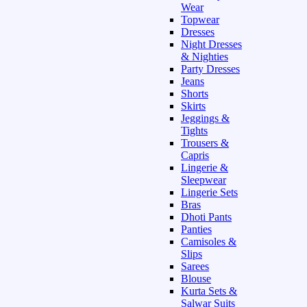
Wear
Topwear
Dresses
Night Dresses
& Nighties
Party Dresses
Jeans
Shorts
Skirts
Jeggings &
Tights
Trousers &
Capris
Lingerie &
Sleepwear
Lingerie Sets
Bras
Dhoti Pants
Panties
Camisoles &
Slips
Sarees
Blouse
Kurta Sets &
Salwar Suits