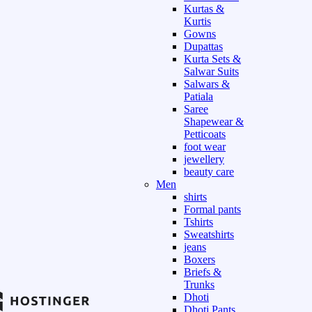
Kurtas &
Kurtis
Gowns
Dupattas
Kurta Sets &
Salwar Suits
Salwars &
Patiala
Saree
Shapewear &
Petticoats
foot wear
jewellery
beauty care
Men
shirts
Formal pants
Tshirts
Sweatshirts
jeans
Boxers
Briefs &
Trunks
Dhoti
Dhoti Pants