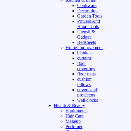
Kitchen & other
Cookware
Decoration
Garden Tools
Powers And
Hand Tools
Utensil &
Gadget
Bedsheets
Home Improvement
blankets
curtains
floor
coverings
floor mats
cushion
pillows
covers and
protectors
wall clocks
Health & Beauty
Equipments
Hair Care
Makeup
Perfumer