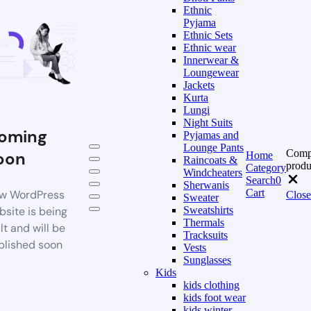
Ethnic
Pyjama
Ethnic Sets
Ethnic wear
Innerwear &
Loungewear
Jackets
Kurta
Lungi
Night Suits
oming
Pyjamas and
Lounge Pants
Comp
oon
Home
Raincoats &
produ
Category
Windcheaters
Search
0
Sherwanis
Cart
w WordPress
Close
Sweater
bsite is being
Sweatshirts
Thermals
lt and will be
Tracksuits
blished soon
Vests
Sunglasses
Kids
kids clothing
kids foot wear
kids winter