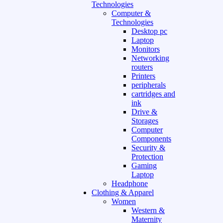
Technologies
Computer &
Technologies
Desktop pc
Laptop
Monitors
Networking
routers
Printers
peripherals
cartridges and
ink
Drive &
Storages
Computer
Components
Security &
Protection
Gaming
Laptop
Headphone
Clothing & Apparel
Women
Western &
Maternity