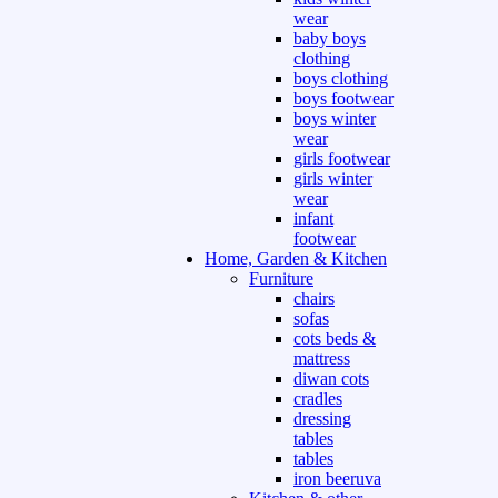
wear
baby boys
clothing
boys clothing
boys footwear
boys winter
wear
girls footwear
girls winter
wear
infant
footwear
Home, Garden & Kitchen
Furniture
chairs
sofas
cots beds &
mattress
diwan cots
cradles
dressing
tables
tables
iron beeruva