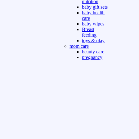
nutrition
baby gift sets
baby health
care
baby wipes
Breast
feeding
toys & play
mom care
beauty care
pregnancy
care
beauty and
personal care
nutrition and
health care
Sport & Outdoor
Gym fitness
indoor
outdoor
board games
games dress
tv pc video games
Books & Office
devotional