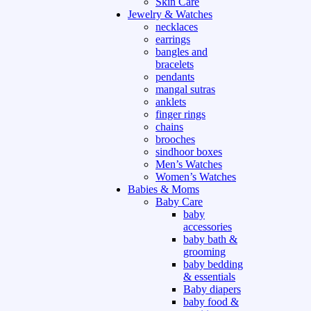
Skin Care
Jewelry & Watches
necklaces
earrings
bangles and
bracelets
pendants
mangal sutras
anklets
finger rings
chains
brooches
sindhoor boxes
Men’s Watches
Women’s Watches
Babies & Moms
Baby Care
baby
accessories
baby bath &
grooming
baby bedding
& essentials
Baby diapers
baby food &