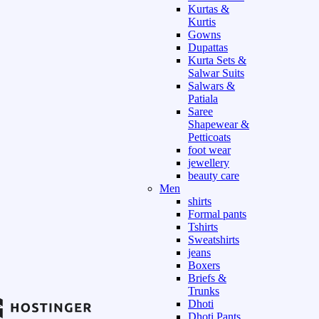
Kurtas &
Kurtis
Gowns
Dupattas
Kurta Sets &
Salwar Suits
Salwars &
Patiala
Saree
Shapewear &
Petticoats
foot wear
jewellery
beauty care
Men
shirts
Formal pants
Tshirts
Sweatshirts
jeans
Boxers
Briefs &
Trunks
Dhoti
Dhoti Pants