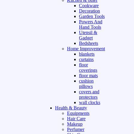
Kitchen & other
Cookware
Decoration
Garden Tools
Powers And
Hand Tools
Utensil &
Gadget
Bedsheets
Home Improvement
blankets
curtains
floor
coverings
floor mats
cushion
pillows
covers and
protectors
wall clocks
Health & Beauty
Equipments
Hair Care
Makeup
Perfumer