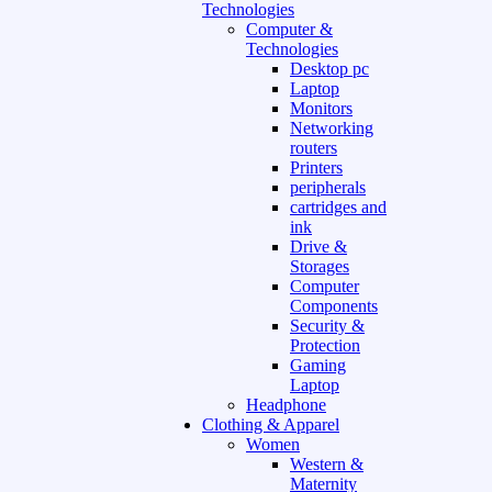
Technologies
Computer &
Technologies
Desktop pc
Laptop
Monitors
Networking
routers
Printers
peripherals
cartridges and
ink
Drive &
Storages
Computer
Components
Security &
Protection
Gaming
Laptop
Headphone
Clothing & Apparel
Women
Western &
Maternity