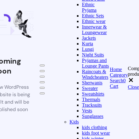
Ethnic
Pyjama
Ethnic Sets
Ethnic wear
Innerwear &
Loungewear
Jackets
Kurta
Lungi
Night Suits
oming
Pyjamas and
Lounge Pants
Comp
oon
Home
Raincoats &
produ
Category
Windcheaters
Search
0
Sherwanis
Cart
w WordPress
Close
Sweater
bsite is being
Sweatshirts
Thermals
lt and will be
Tracksuits
blished soon
Vests
Sunglasses
Kids
kids clothing
kids foot wear
kids winter