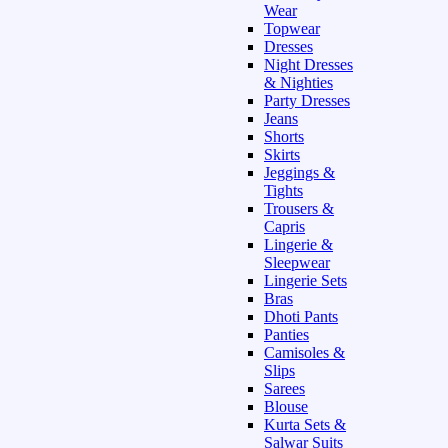
Wear
Topwear
Dresses
Night Dresses
& Nighties
Party Dresses
Jeans
Shorts
Skirts
Jeggings &
Tights
Trousers &
Capris
Lingerie &
Sleepwear
Lingerie Sets
Bras
Dhoti Pants
Panties
Camisoles &
Slips
Sarees
Blouse
Kurta Sets &
Salwar Suits