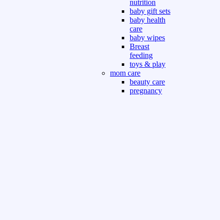
nutrition
baby gift sets
baby health
care
baby wipes
Breast
feeding
toys & play
mom care
beauty care
pregnancy
care
beauty and
personal care
nutrition and
health care
Sport & Outdoor
Gym fitness
indoor
outdoor
board games
games dress
tv pc video games
Books & Office
devotional