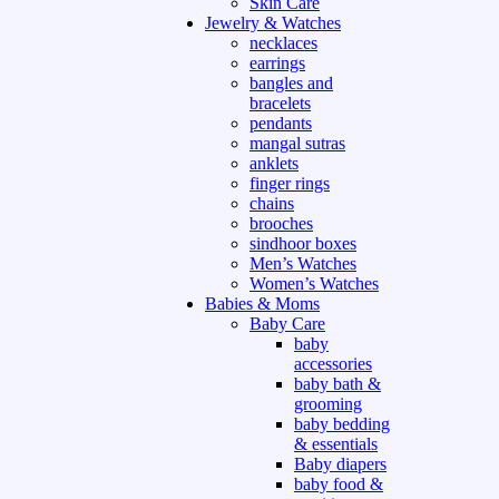
Skin Care
Jewelry & Watches
necklaces
earrings
bangles and
bracelets
pendants
mangal sutras
anklets
finger rings
chains
brooches
sindhoor boxes
Men’s Watches
Women’s Watches
Babies & Moms
Baby Care
baby
accessories
baby bath &
grooming
baby bedding
& essentials
Baby diapers
baby food &