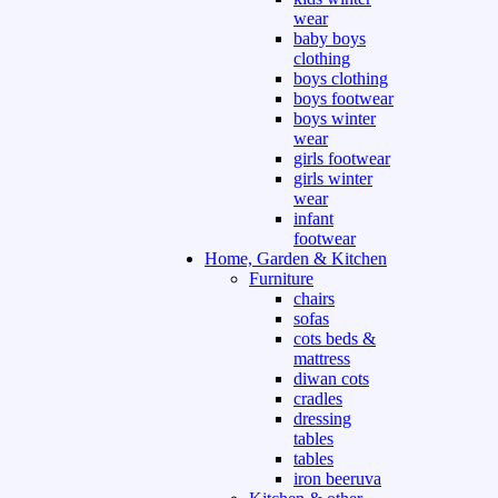
wear
baby boys
clothing
boys clothing
boys footwear
boys winter
wear
girls footwear
girls winter
wear
infant
footwear
Home, Garden & Kitchen
Furniture
chairs
sofas
cots beds &
mattress
diwan cots
cradles
dressing
tables
tables
iron beeruva