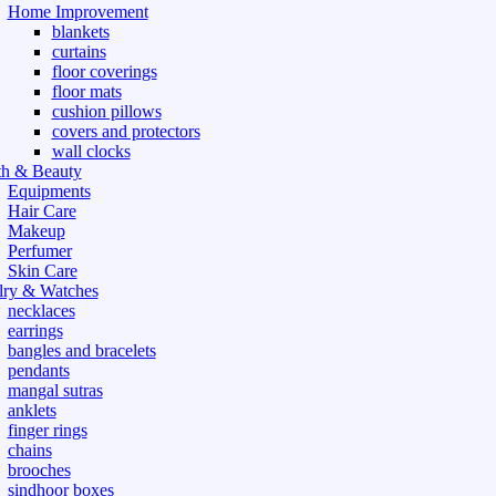
Home Improvement
blankets
curtains
floor coverings
floor mats
cushion pillows
covers and protectors
wall clocks
th & Beauty
Equipments
Hair Care
Makeup
Perfumer
Skin Care
lry & Watches
necklaces
earrings
bangles and bracelets
pendants
mangal sutras
anklets
finger rings
chains
brooches
sindhoor boxes