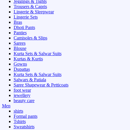
Jeggings & Tights
Trousers & Capris
Lingerie & Sleepwear
Lingerie Sets
Bras
Dhoti Pants
Panties
Camisoles & Slips
Sarees
Blouse
Kurta Sets & Salwar Suits
Kurtas & Kurtis
Gowns
Dupattas
Kurta Sets & Salwar Suits
Salwars & Patiala
Saree Shapewear & Petticoats
foot wear
jewellery
beauty care
Men
shirts
Formal pants
Tshirts
Sweatshirts