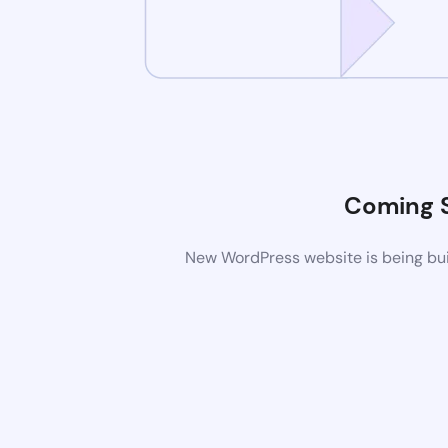
Coming 
New WordPress website is being buil