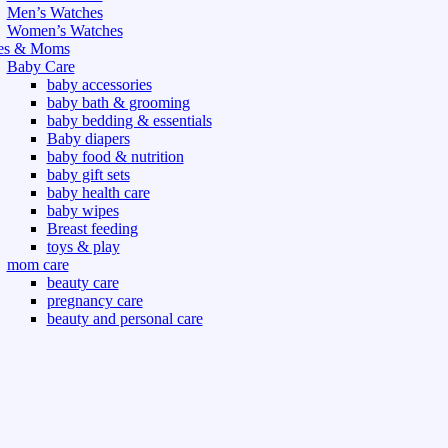
Men’s Watches
Women’s Watches
es & Moms
Baby Care
baby accessories
baby bath & grooming
baby bedding & essentials
Baby diapers
baby food & nutrition
baby gift sets
baby health care
baby wipes
Breast feeding
toys & play
mom care
beauty care
pregnancy care
beauty and personal care
nutrition and health care
t & Outdoor
Gym fitness
indoor
outdoor
board games
games dress