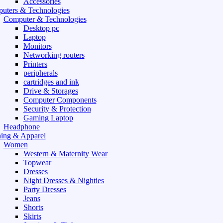
Accessories
uters & Technologies
Computer & Technologies
Desktop pc
Laptop
Monitors
Networking routers
Printers
peripherals
cartridges and ink
Drive & Storages
Computer Components
Security & Protection
Gaming Laptop
Headphone
hing & Apparel
Women
Western & Maternity Wear
Topwear
Dresses
Night Dresses & Nighties
Party Dresses
Jeans
Shorts
Skirts