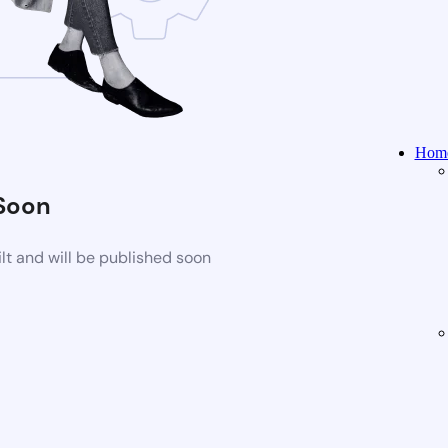
Home
Soon
t and will be published soon