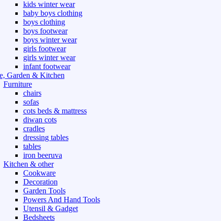
kids winter wear
baby boys clothing
boys clothing
boys footwear
boys winter wear
girls footwear
girls winter wear
infant footwear
, Garden & Kitchen
Furniture
chairs
sofas
cots beds & mattress
diwan cots
cradles
dressing tables
tables
iron beeruva
Kitchen & other
Cookware
Decoration
Garden Tools
Powers And Hand Tools
Utensil & Gadget
Bedsheets