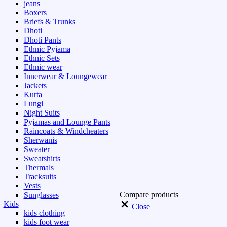
jeans
Boxers
Briefs & Trunks
Dhoti
Dhoti Pants
Ethnic Pyjama
Ethnic Sets
Ethnic wear
Innerwear & Loungewear
Jackets
Kurta
Lungi
Night Suits
Pyjamas and Lounge Pants
Raincoats & Windcheaters
Sherwanis
Sweater
Sweatshirts
Thermals
Tracksuits
Vests
Compare products
Sunglasses
Kids
Close
kids clothing
kids foot wear