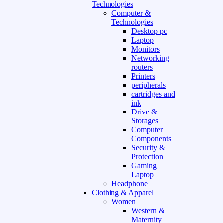
Technologies
Computer &
Technologies
Desktop pc
Laptop
Monitors
Networking
routers
Printers
peripherals
cartridges and
ink
Drive &
Storages
Computer
Components
Security &
Protection
Gaming
Laptop
Headphone
Clothing & Apparel
Women
Western &
Maternity