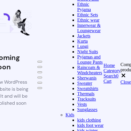
Ethnic
Pyjama
Ethnic Sets
Ethnic wear
Innerwear &
Loungewear
Jackets
Kurta
Lungi
Night Suits
oming
Pyjamas and
Lounge Pants
Comp
oon
Home
Raincoats &
produ
Category
Windcheaters
Search
0
Sherwanis
Cart
w WordPress
Close
Sweater
bsite is being
Sweatshirts
Thermals
lt and will be
Tracksuits
blished soon
Vests
Sunglasses
Kids
kids clothing
kids foot wear
kids winter