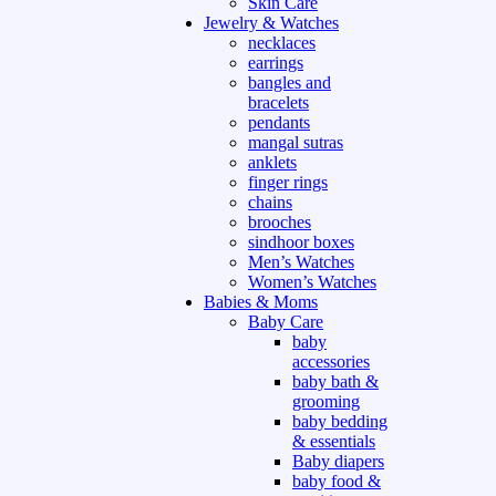
Skin Care
Jewelry & Watches
necklaces
earrings
bangles and
bracelets
pendants
mangal sutras
anklets
finger rings
chains
brooches
sindhoor boxes
Men’s Watches
Women’s Watches
Babies & Moms
Baby Care
baby
accessories
baby bath &
grooming
baby bedding
& essentials
Baby diapers
baby food &