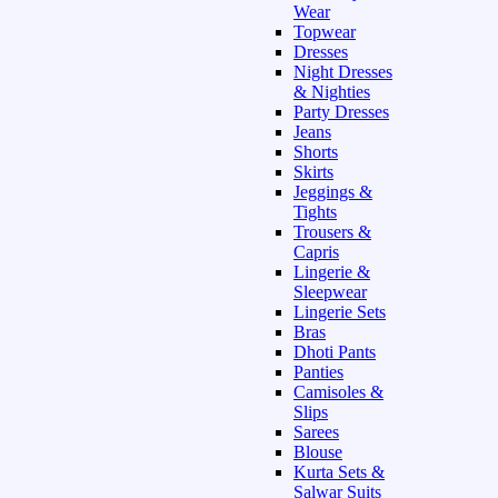
Wear
Topwear
Dresses
Night Dresses
& Nighties
Party Dresses
Jeans
Shorts
Skirts
Jeggings &
Tights
Trousers &
Capris
Lingerie &
Sleepwear
Lingerie Sets
Bras
Dhoti Pants
Panties
Camisoles &
Slips
Sarees
Blouse
Kurta Sets &
Salwar Suits