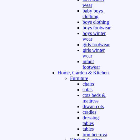
wear
baby boys
clothing
boys clothing
boys footwear
boys winter
wear
girls footwear
girls winter
wear
infant
footwear
Home, Garden & Kitchen
Furniture
chairs
sofas
cots beds &
mattress
diwan cots
cradles
dressing
tables
tables
iron beeruva