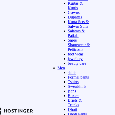
Kurtas &
Kurtis
Gowns
Dupattas
Kurta Sets &
Salwar Suits
Salwars &
Patiala
Saree
Shapewear &
Petticoats
foot wear
jewellery
beauty care
Men
shirts
Formal pants
Tshirts
Sweatshirts
jeans
Boxers
Briefs &
Trunks
Dhoti
Dhoti Pants