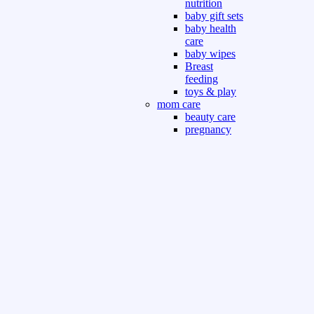
nutrition
baby gift sets
baby health
care
baby wipes
Breast
feeding
toys & play
mom care
beauty care
pregnancy
care
beauty and
personal care
nutrition and
health care
Sport & Outdoor
Gym fitness
indoor
outdoor
board games
games dress
tv pc video games
Books & Office
devotional