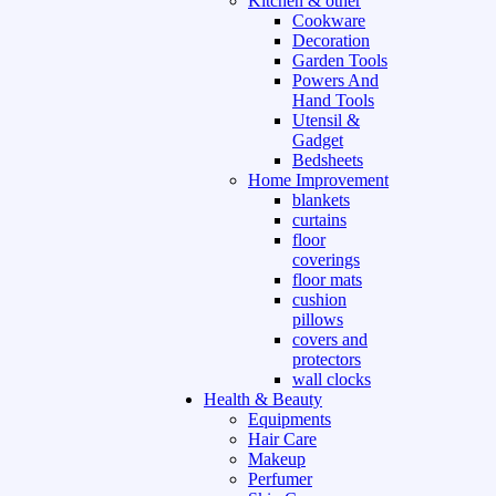
Kitchen & other
Cookware
Decoration
Garden Tools
Powers And
Hand Tools
Utensil &
Gadget
Bedsheets
Home Improvement
blankets
curtains
floor
coverings
floor mats
cushion
pillows
covers and
protectors
wall clocks
Health & Beauty
Equipments
Hair Care
Makeup
Perfumer