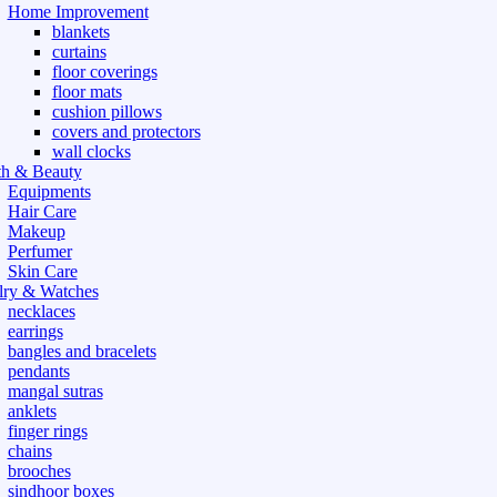
Home Improvement
blankets
curtains
floor coverings
floor mats
cushion pillows
covers and protectors
wall clocks
th & Beauty
Equipments
Hair Care
Makeup
Perfumer
Skin Care
lry & Watches
necklaces
earrings
bangles and bracelets
pendants
mangal sutras
anklets
finger rings
chains
brooches
sindhoor boxes