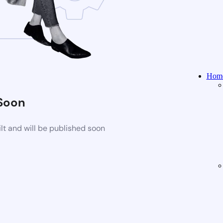
Home
Soon
t and will be published soon