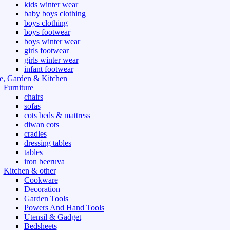
kids winter wear
baby boys clothing
boys clothing
boys footwear
boys winter wear
girls footwear
girls winter wear
infant footwear
, Garden & Kitchen
Furniture
chairs
sofas
cots beds & mattress
diwan cots
cradles
dressing tables
tables
iron beeruva
Kitchen & other
Cookware
Decoration
Garden Tools
Powers And Hand Tools
Utensil & Gadget
Bedsheets