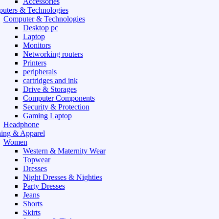
Accessories
uters & Technologies
Computer & Technologies
Desktop pc
Laptop
Monitors
Networking routers
Printers
peripherals
cartridges and ink
Drive & Storages
Computer Components
Security & Protection
Gaming Laptop
Headphone
hing & Apparel
Women
Western & Maternity Wear
Topwear
Dresses
Night Dresses & Nighties
Party Dresses
Jeans
Shorts
Skirts