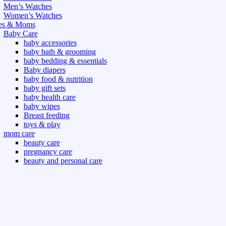
Men’s Watches
Women’s Watches
es & Moms
Baby Care
baby accessories
baby bath & grooming
baby bedding & essentials
Baby diapers
baby food & nutrition
baby gift sets
baby health care
baby wipes
Breast feeding
toys & play
mom care
beauty care
pregnancy care
beauty and personal care
nutrition and health care
t & Outdoor
Gym fitness
indoor
outdoor
board games
games dress