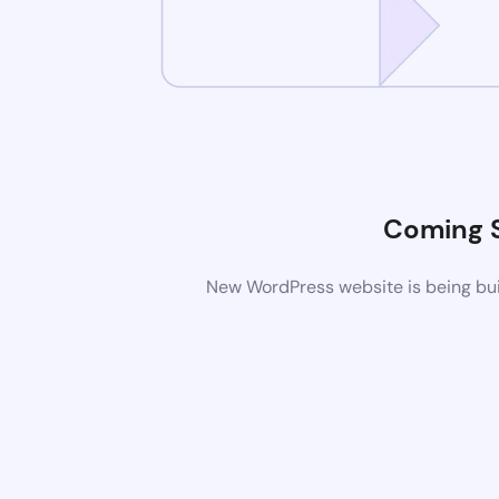
Coming 
New WordPress website is being buil