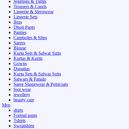
Jeggings & Tights
Trousers & Capris
Lingerie & Sleepwear
Lingerie Sets
Bras
Dhoti Pants
Panties
Camisoles & Slips
Sarees
Blouse
Kurta Sets & Salwar Suits
Kurtas & Kurtis
Gowns
Dupattas
Kurta Sets & Salwar Suits
Salwars & Patiala
Saree Shapewear & Petticoats
foot wear
jewellery
beauty care
Men
shirts
Formal pants
Tshirts
Sweatshirts