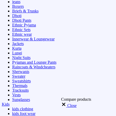
jeans
Boxers
Briefs & Trunks
Dhoti
Dhoti Pants
Ethnic Pyjama
Ethnic Sets
Ethnic wear
Innerwear & Loungewear
Jackets
Kurta
Lungi
Night Suits
Pyjamas and Lounge Pants
Raincoats & Windcheaters
Sherwanis
Sweater
Sweatshirts
Thermals
Tracksuits
Vests
Compare products
Sunglasses
Kids
Close
kids clothing
kids foot wear