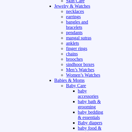
Skin Care
Jewelry & Watches
necklaces
earrings
bangles and
bracelets
pendants
mangal sutras
anklets
finger rings
chains
brooches
sindhoor boxes
Men’s Watches
Women’s Watches
Babies & Moms
Baby Care
baby
accessories
baby bath &
grooming
baby bedding
& essentials
Baby diapers
baby food &