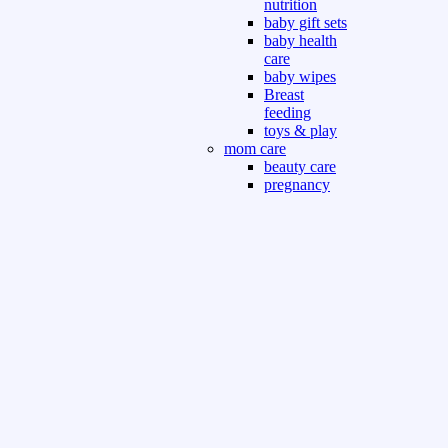
nutrition
baby gift sets
baby health
care
baby wipes
Breast
feeding
toys & play
mom care
beauty care
pregnancy
care
beauty and
personal care
nutrition and
health care
Sport & Outdoor
Gym fitness
indoor
outdoor
board games
games dress
tv pc video games
Books & Office
devotional