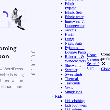
Ethnic
Pyjama
Ethnic Sets
Ethnic wear
Innerwear &
Loungewear
Jackets
Kurta
Lungi
Night Suits
oming
Pyjamas and
Lounge Pants
Comp
oon
Home
Raincoats &
produ
Category
Windcheaters
Search
0
Sherwanis
Cart
w WordPress
Close
Sweater
bsite is being
Sweatshirts
Thermals
lt and will be
Tracksuits
blished soon
Vests
Sunglasses
Kids
kids clothing
kids foot wear
kids winter