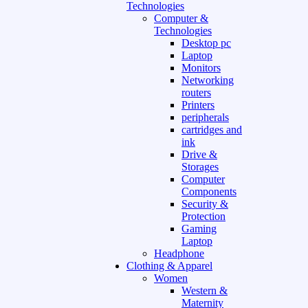
Technologies
Computer &
Technologies
Desktop pc
Laptop
Monitors
Networking
routers
Printers
peripherals
cartridges and
ink
Drive &
Storages
Computer
Components
Security &
Protection
Gaming
Laptop
Headphone
Clothing & Apparel
Women
Western &
Maternity