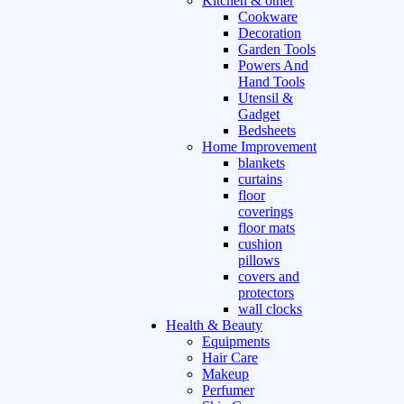
Kitchen & other
Cookware
Decoration
Garden Tools
Powers And
Hand Tools
Utensil &
Gadget
Bedsheets
Home Improvement
blankets
curtains
floor
coverings
floor mats
cushion
pillows
covers and
protectors
wall clocks
Health & Beauty
Equipments
Hair Care
Makeup
Perfumer