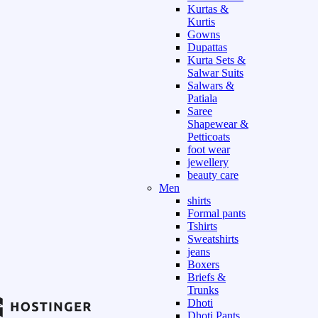
Kurtas &
Kurtis
Gowns
Dupattas
Kurta Sets &
Salwar Suits
Salwars &
Patiala
Saree
Shapewear &
Petticoats
foot wear
jewellery
beauty care
Men
shirts
Formal pants
Tshirts
Sweatshirts
jeans
Boxers
Briefs &
Trunks
Dhoti
Dhoti Pants