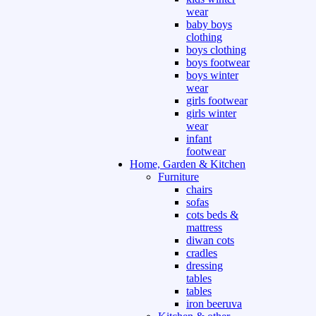
wear
baby boys
clothing
boys clothing
boys footwear
boys winter
wear
girls footwear
girls winter
wear
infant
footwear
Home, Garden & Kitchen
Furniture
chairs
sofas
cots beds &
mattress
diwan cots
cradles
dressing
tables
tables
iron beeruva