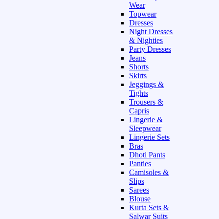
Wear
Topwear
Dresses
Night Dresses
& Nighties
Party Dresses
Jeans
Shorts
Skirts
Jeggings &
Tights
Trousers &
Capris
Lingerie &
Sleepwear
Lingerie Sets
Bras
Dhoti Pants
Panties
Camisoles &
Slips
Sarees
Blouse
Kurta Sets &
Salwar Suits