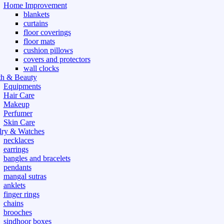
Home Improvement
blankets
curtains
floor coverings
floor mats
cushion pillows
covers and protectors
wall clocks
th & Beauty
Equipments
Hair Care
Makeup
Perfumer
Skin Care
lry & Watches
necklaces
earrings
bangles and bracelets
pendants
mangal sutras
anklets
finger rings
chains
brooches
sindhoor boxes