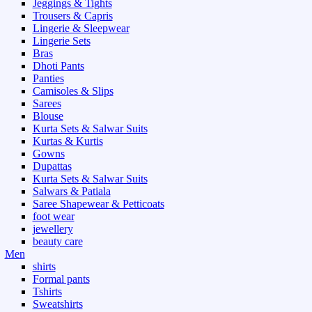
Jeggings & Tights
Trousers & Capris
Lingerie & Sleepwear
Lingerie Sets
Bras
Dhoti Pants
Panties
Camisoles & Slips
Sarees
Blouse
Kurta Sets & Salwar Suits
Kurtas & Kurtis
Gowns
Dupattas
Kurta Sets & Salwar Suits
Salwars & Patiala
Saree Shapewear & Petticoats
foot wear
jewellery
beauty care
Men
shirts
Formal pants
Tshirts
Sweatshirts