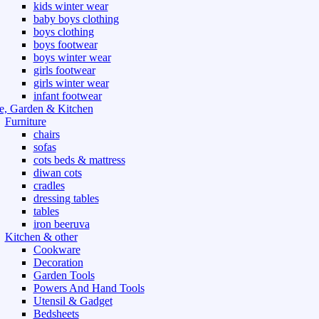
kids winter wear
baby boys clothing
boys clothing
boys footwear
boys winter wear
girls footwear
girls winter wear
infant footwear
, Garden & Kitchen
Furniture
chairs
sofas
cots beds & mattress
diwan cots
cradles
dressing tables
tables
iron beeruva
Kitchen & other
Cookware
Decoration
Garden Tools
Powers And Hand Tools
Utensil & Gadget
Bedsheets