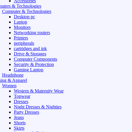
Accessories
uters & Technologies
Computer & Technologies
Desktop pc
Laptop
Monitors
Networking routers
Printers
peripherals
cartridges and ink
Drive & Storages
Computer Components
Security & Protection
Gaming Laptop
Headphone
hing & Apparel
Women
Western & Maternity Wear
Topwear
Dresses
Night Dresses & Nighties
Party Dresses
Jeans
Shorts
Skirts