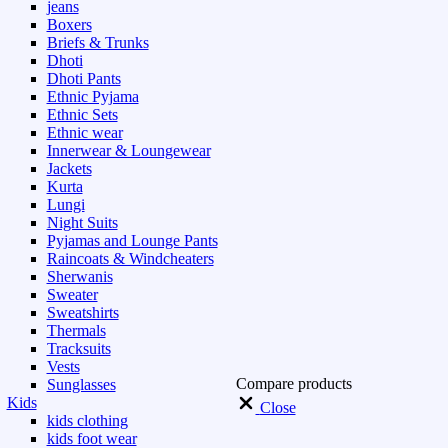
jeans
Boxers
Briefs & Trunks
Dhoti
Dhoti Pants
Ethnic Pyjama
Ethnic Sets
Ethnic wear
Innerwear & Loungewear
Jackets
Kurta
Lungi
Night Suits
Pyjamas and Lounge Pants
Raincoats & Windcheaters
Sherwanis
Sweater
Sweatshirts
Thermals
Tracksuits
Vests
Compare products
Sunglasses
Kids
Close
kids clothing
kids foot wear