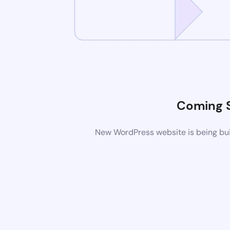
Coming 
New WordPress website is being buil