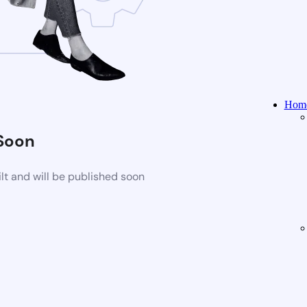
Home
Soon
t and will be published soon