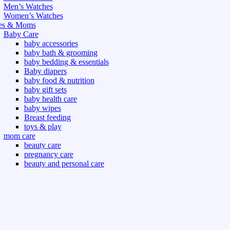
Men’s Watches
Women’s Watches
es & Moms
Baby Care
baby accessories
baby bath & grooming
baby bedding & essentials
Baby diapers
baby food & nutrition
baby gift sets
baby health care
baby wipes
Breast feeding
toys & play
mom care
beauty care
pregnancy care
beauty and personal care
nutrition and health care
t & Outdoor
Gym fitness
indoor
outdoor
board games
games dress