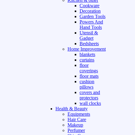
Kitchen & other
Cookware
Decoration
Garden Tools
Powers And
Hand Tools
Utensil &
Gadget
Bedsheets
Home Improvement
blankets
curtains
floor
coverings
floor mats
cushion
pillows
covers and
protectors
wall clocks
Health & Beauty
Equipments
Hair Care
Makeup
Perfumer