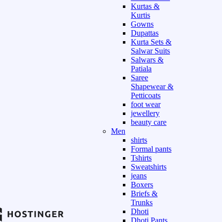
Kurtas &
Kurtis
Gowns
Dupattas
Kurta Sets &
Salwar Suits
Salwars &
Patiala
Saree
Shapewear &
Petticoats
foot wear
jewellery
beauty care
Men
shirts
Formal pants
Tshirts
Sweatshirts
jeans
Boxers
Briefs &
Trunks
Dhoti
Dhoti Pants