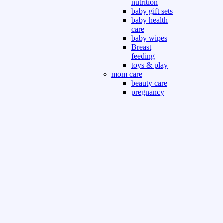
nutrition
baby gift sets
baby health
care
baby wipes
Breast
feeding
toys & play
mom care
beauty care
pregnancy
care
beauty and
personal care
nutrition and
health care
Sport & Outdoor
Gym fitness
indoor
outdoor
board games
games dress
tv pc video games
Books & Office
devotional