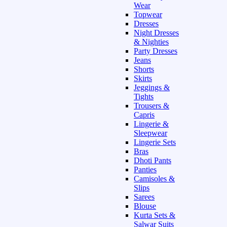
Wear
Topwear
Dresses
Night Dresses
& Nighties
Party Dresses
Jeans
Shorts
Skirts
Jeggings &
Tights
Trousers &
Capris
Lingerie &
Sleepwear
Lingerie Sets
Bras
Dhoti Pants
Panties
Camisoles &
Slips
Sarees
Blouse
Kurta Sets &
Salwar Suits