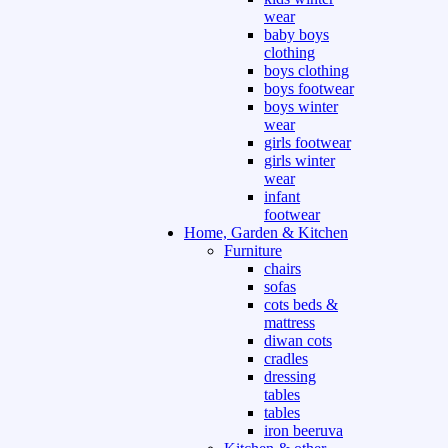
wear
baby boys
clothing
boys clothing
boys footwear
boys winter
wear
girls footwear
girls winter
wear
infant
footwear
Home, Garden & Kitchen
Furniture
chairs
sofas
cots beds &
mattress
diwan cots
cradles
dressing
tables
tables
iron beeruva