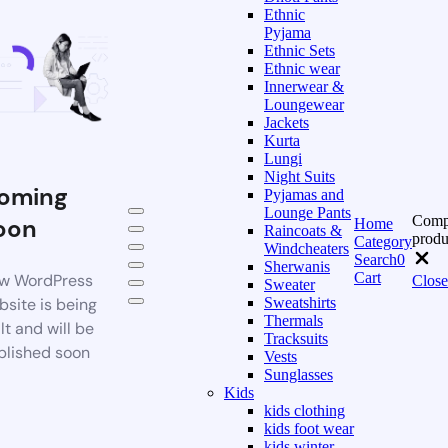
Ethnic
Pyjama
Ethnic Sets
Ethnic wear
Innerwear &
Loungewear
Jackets
Kurta
Lungi
Night Suits
oming
Pyjamas and
Lounge Pants
Comp
oon
Home
Raincoats &
produ
Category
Windcheaters
Search
0
Sherwanis
Cart
w WordPress
Close
Sweater
bsite is being
Sweatshirts
Thermals
lt and will be
Tracksuits
blished soon
Vests
Sunglasses
Kids
kids clothing
kids foot wear
kids winter