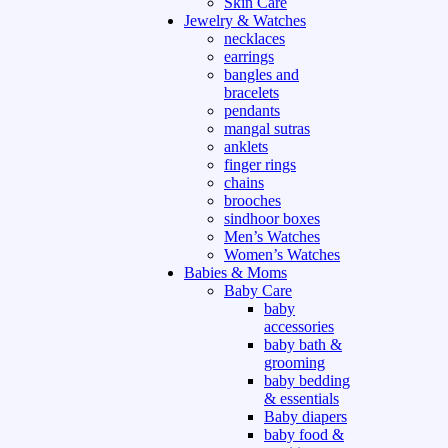
Skin Care
Jewelry & Watches
necklaces
earrings
bangles and
bracelets
pendants
mangal sutras
anklets
finger rings
chains
brooches
sindhoor boxes
Men’s Watches
Women’s Watches
Babies & Moms
Baby Care
baby
accessories
baby bath &
grooming
baby bedding
& essentials
Baby diapers
baby food &