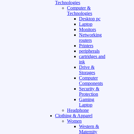
Technologies
Computer &
Technologies
Desktop pc
Laptop
Monitors
Networking
routers
Printers
peripherals
cartridges and
ink
Drive &
Storages
Computer
Components
Security &
Protection
Gaming
Laptop
Headphone
Clothing & Apparel
Women
Western &
Maternity