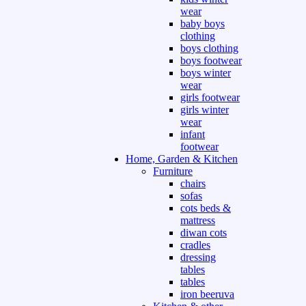
wear
baby boys
clothing
boys clothing
boys footwear
boys winter
wear
girls footwear
girls winter
wear
infant
footwear
Home, Garden & Kitchen
Furniture
chairs
sofas
cots beds &
mattress
diwan cots
cradles
dressing
tables
tables
iron beeruva