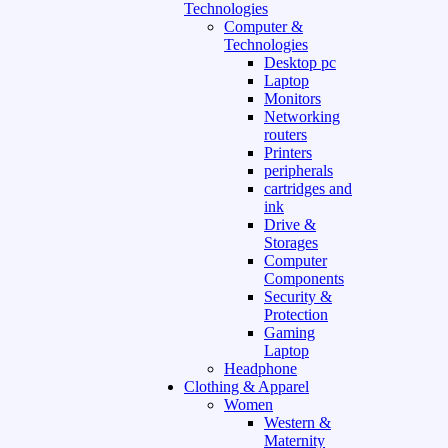
Technologies
Computer &
Technologies
Desktop pc
Laptop
Monitors
Networking
routers
Printers
peripherals
cartridges and
ink
Drive &
Storages
Computer
Components
Security &
Protection
Gaming
Laptop
Headphone
Clothing & Apparel
Women
Western &
Maternity