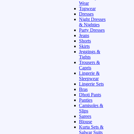
Wear
Topwear
Dresses
Night Dresses
& Nighties
Party Dresses
Jeans
Shorts
Skirts
Jeggings &
Tights
Trousers &
Capris
Lingerie &
Sleepwear
Lingerie Sets
Bras
Dhoti Pants
Panties
Camisoles &
Slips
Sarees
Blouse
Kurta Sets &
Salwar Suits