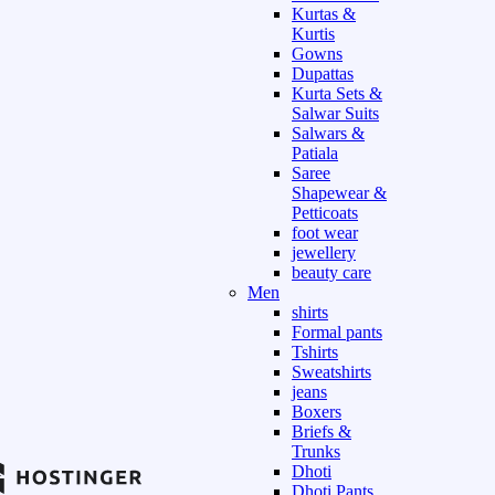
Kurtas &
Kurtis
Gowns
Dupattas
Kurta Sets &
Salwar Suits
Salwars &
Patiala
Saree
Shapewear &
Petticoats
foot wear
jewellery
beauty care
Men
shirts
Formal pants
Tshirts
Sweatshirts
jeans
Boxers
Briefs &
Trunks
Dhoti
Dhoti Pants