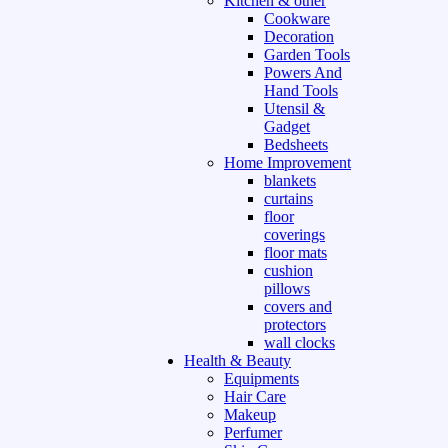
Kitchen & other
Cookware
Decoration
Garden Tools
Powers And
Hand Tools
Utensil &
Gadget
Bedsheets
Home Improvement
blankets
curtains
floor
coverings
floor mats
cushion
pillows
covers and
protectors
wall clocks
Health & Beauty
Equipments
Hair Care
Makeup
Perfumer