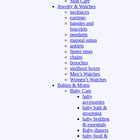
Skin Care
Jewelry & Watches
necklaces
earrings
bangles and
bracelets
pendants
mangal sutras
anklets
finger rings
chains
brooches
sindhoor boxes
Men’s Watches
Women’s Watches
Babies & Moms
Baby Care
baby
accessories
baby bath &
grooming
baby bedding
& essentials
Baby diapers
baby food &