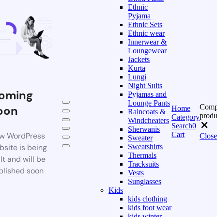
Ethnic
Pyjama
Ethnic Sets
Ethnic wear
Innerwear &
Loungewear
Jackets
Kurta
Lungi
Night Suits
oming
Pyjamas and
Lounge Pants
Comp
oon
Home
Raincoats &
produ
Category
Windcheaters
Search
0
Sherwanis
Cart
w WordPress
Close
Sweater
bsite is being
Sweatshirts
Thermals
lt and will be
Tracksuits
blished soon
Vests
Sunglasses
Kids
kids clothing
kids foot wear
kids winter