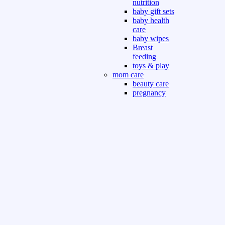
nutrition
baby gift sets
baby health
care
baby wipes
Breast
feeding
toys & play
mom care
beauty care
pregnancy
care
beauty and
personal care
nutrition and
health care
Sport & Outdoor
Gym fitness
indoor
outdoor
board games
games dress
tv pc video games
Books & Office
devotional