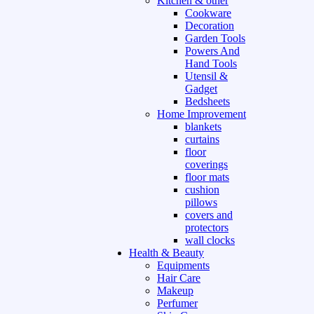
Kitchen & other
Cookware
Decoration
Garden Tools
Powers And
Hand Tools
Utensil &
Gadget
Bedsheets
Home Improvement
blankets
curtains
floor
coverings
floor mats
cushion
pillows
covers and
protectors
wall clocks
Health & Beauty
Equipments
Hair Care
Makeup
Perfumer