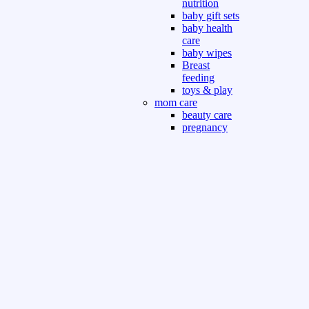
nutrition
baby gift sets
baby health
care
baby wipes
Breast
feeding
toys & play
mom care
beauty care
pregnancy
care
beauty and
personal care
nutrition and
health care
Sport & Outdoor
Gym fitness
indoor
outdoor
board games
games dress
tv pc video games
Books & Office
devotional