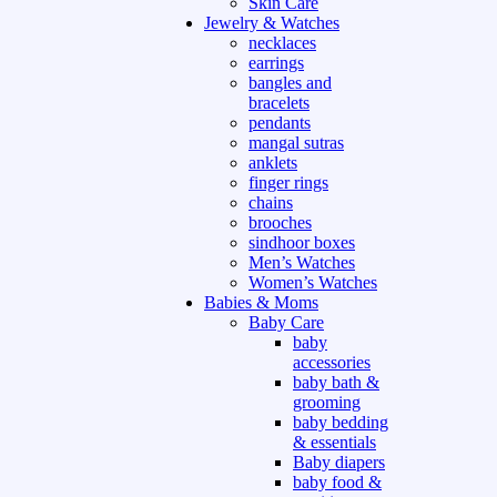
Skin Care
Jewelry & Watches
necklaces
earrings
bangles and
bracelets
pendants
mangal sutras
anklets
finger rings
chains
brooches
sindhoor boxes
Men’s Watches
Women’s Watches
Babies & Moms
Baby Care
baby
accessories
baby bath &
grooming
baby bedding
& essentials
Baby diapers
baby food &