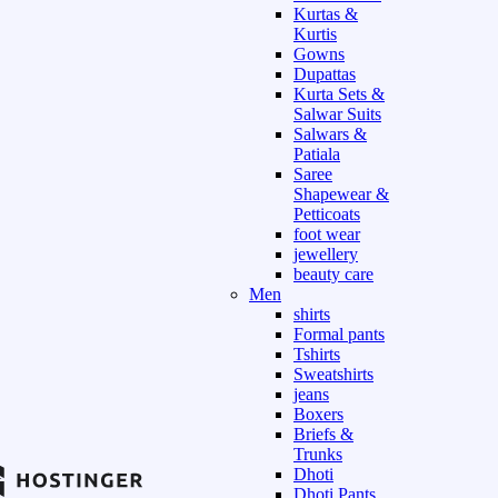
Kurtas &
Kurtis
Gowns
Dupattas
Kurta Sets &
Salwar Suits
Salwars &
Patiala
Saree
Shapewear &
Petticoats
foot wear
jewellery
beauty care
Men
shirts
Formal pants
Tshirts
Sweatshirts
jeans
Boxers
Briefs &
Trunks
Dhoti
Dhoti Pants