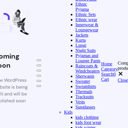
Ethnic
Pyjama
Ethnic Sets
Ethnic wear
Innerwear &
Loungewear
Jackets
Kurta
Lungi
Night Suits
oming
Pyjamas and
Lounge Pants
Comp
oon
Home
Raincoats &
produ
Category
Windcheaters
Search
0
Sherwanis
Cart
w WordPress
Close
Sweater
bsite is being
Sweatshirts
Thermals
lt and will be
Tracksuits
blished soon
Vests
Sunglasses
Kids
kids clothing
kids foot wear
kids winter