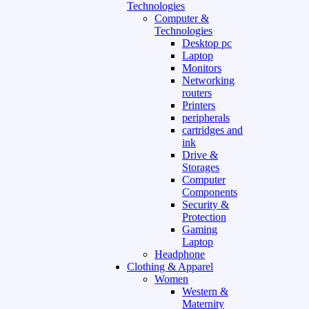
Technologies
Computer &
Technologies
Desktop pc
Laptop
Monitors
Networking
routers
Printers
peripherals
cartridges and
ink
Drive &
Storages
Computer
Components
Security &
Protection
Gaming
Laptop
Headphone
Clothing & Apparel
Women
Western &
Maternity