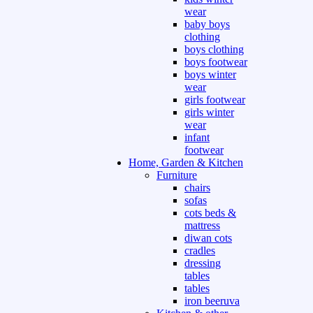
wear
baby boys
clothing
boys clothing
boys footwear
boys winter
wear
girls footwear
girls winter
wear
infant
footwear
Home, Garden & Kitchen
Furniture
chairs
sofas
cots beds &
mattress
diwan cots
cradles
dressing
tables
tables
iron beeruva