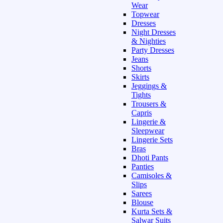
Wear
Topwear
Dresses
Night Dresses
& Nighties
Party Dresses
Jeans
Shorts
Skirts
Jeggings &
Tights
Trousers &
Capris
Lingerie &
Sleepwear
Lingerie Sets
Bras
Dhoti Pants
Panties
Camisoles &
Slips
Sarees
Blouse
Kurta Sets &
Salwar Suits