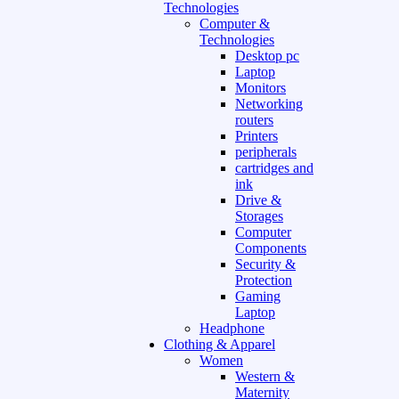
Technologies
Computer &
Technologies
Desktop pc
Laptop
Monitors
Networking
routers
Printers
peripherals
cartridges and
ink
Drive &
Storages
Computer
Components
Security &
Protection
Gaming
Laptop
Headphone
Clothing & Apparel
Women
Western &
Maternity