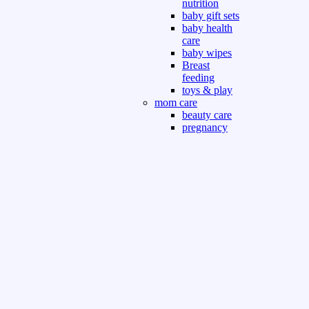
nutrition
baby gift sets
baby health
care
baby wipes
Breast
feeding
toys & play
mom care
beauty care
pregnancy
care
beauty and
personal care
nutrition and
health care
Sport & Outdoor
Gym fitness
indoor
outdoor
board games
games dress
tv pc video games
Books & Office
devotional