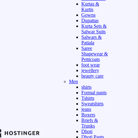
Kurtas &
Kurtis
Gowns
Dupattas
Kurta Sets &
Salwar Suits
Salwars &
Patiala
Saree
Shapewear &
Petticoats
foot wear
jewellery
beauty care
Men
shirts
Formal pants
Tshirts
Sweatshirts
jeans
Boxers
Briefs &
Trunks
Dhoti
Dhoti Pants