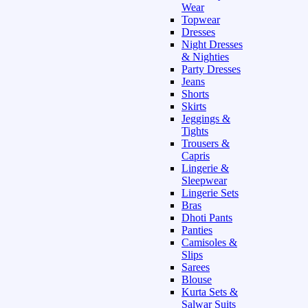
Wear
Topwear
Dresses
Night Dresses
& Nighties
Party Dresses
Jeans
Shorts
Skirts
Jeggings &
Tights
Trousers &
Capris
Lingerie &
Sleepwear
Lingerie Sets
Bras
Dhoti Pants
Panties
Camisoles &
Slips
Sarees
Blouse
Kurta Sets &
Salwar Suits