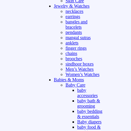
Skin Care
Jewelry & Watches
necklaces
earrings
bangles and
bracelets
pendants
mangal sutras
anklets
finger rings
chains
brooches
sindhoor boxes
Men’s Watches
Women’s Watches
Babies & Moms
Baby Care
baby
accessories
baby bath &
grooming
baby bedding
& essentials
Baby diapers
baby food &