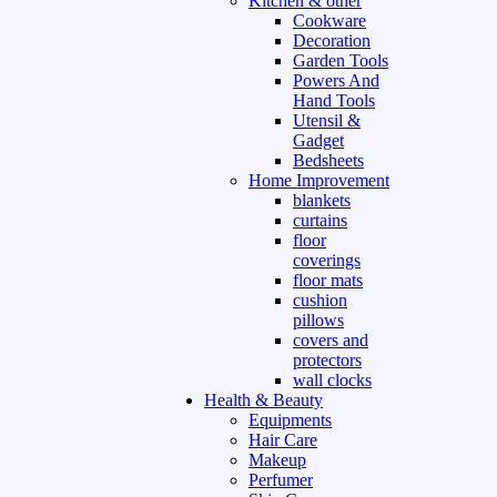
Kitchen & other
Cookware
Decoration
Garden Tools
Powers And
Hand Tools
Utensil &
Gadget
Bedsheets
Home Improvement
blankets
curtains
floor
coverings
floor mats
cushion
pillows
covers and
protectors
wall clocks
Health & Beauty
Equipments
Hair Care
Makeup
Perfumer