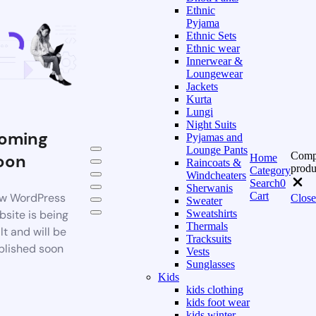
Ethnic
Pyjama
Ethnic Sets
Ethnic wear
Innerwear &
Loungewear
Jackets
Kurta
Lungi
Night Suits
oming
Pyjamas and
Lounge Pants
Comp
oon
Home
Raincoats &
produ
Category
Windcheaters
Search
0
Sherwanis
Cart
w WordPress
Close
Sweater
bsite is being
Sweatshirts
Thermals
lt and will be
Tracksuits
blished soon
Vests
Sunglasses
Kids
kids clothing
kids foot wear
kids winter