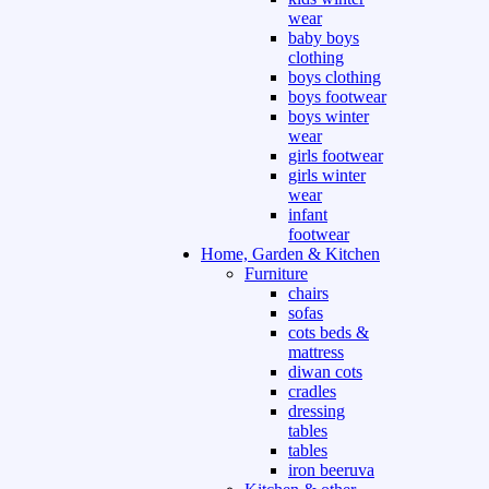
wear
baby boys
clothing
boys clothing
boys footwear
boys winter
wear
girls footwear
girls winter
wear
infant
footwear
Home, Garden & Kitchen
Furniture
chairs
sofas
cots beds &
mattress
diwan cots
cradles
dressing
tables
tables
iron beeruva