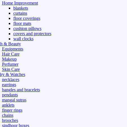
Home Improvement
blankets
curtains
floor coverings
floor mats
cushion pillows
covers and protectors
wall clocks
th & Beauty
Equipments
Hair Care
Makeup
Perfumer
Skin Care
lry & Watches
necklaces
earrings
bangles and bracelets
pendants
mangal sutras
anklets
finger rings
chains
brooches
sindhoor boxes