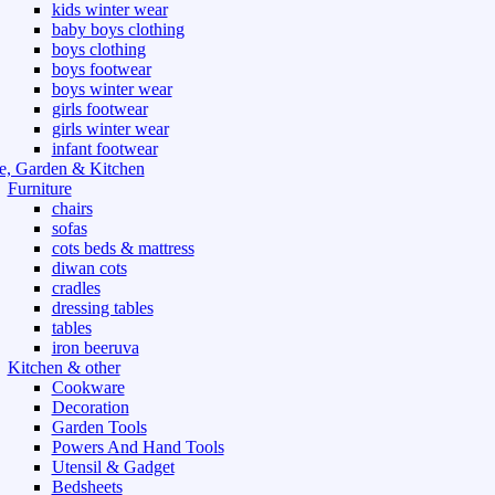
kids winter wear
baby boys clothing
boys clothing
boys footwear
boys winter wear
girls footwear
girls winter wear
infant footwear
, Garden & Kitchen
Furniture
chairs
sofas
cots beds & mattress
diwan cots
cradles
dressing tables
tables
iron beeruva
Kitchen & other
Cookware
Decoration
Garden Tools
Powers And Hand Tools
Utensil & Gadget
Bedsheets