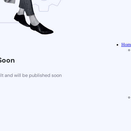
Home
Soon
t and will be published soon