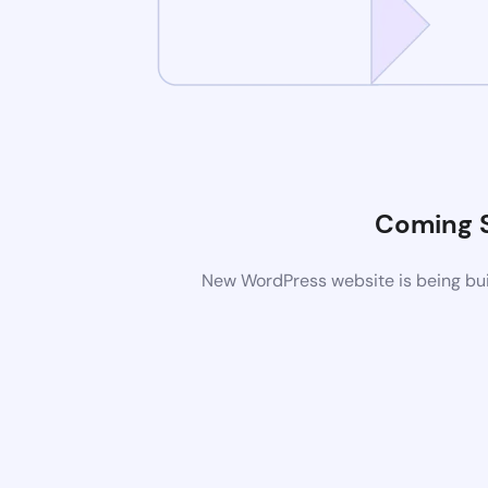
Coming 
New WordPress website is being buil