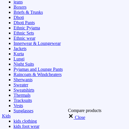
jeans
Boxers
Briefs & Trunks
Dhoti
Dhoti Pants
Ethnic Pyjama
Ethnic Sets
Ethnic wear
Innerwear & Loungewear
Jackets
Kurta
Lungi
Night Suits
Pyjamas and Lounge Pants
Raincoats & Windcheaters
Sherwanis
Sweater
Sweatshirts
Thermals
Tracksuits
Vests
Compare products
Sunglasses
Kids
Close
kids clothing
kids foot wear