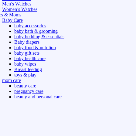
Men’s Watches
Women’s Watches
es & Moms
Baby Care
baby accessories
baby bath & grooming
baby bedding & essentials
Baby diapers
baby food & nutrition
baby gift sets
baby health care
baby wipes
Breast feeding
toys & play
mom care
beauty care
pregnancy care
beauty and personal care
nutrition and health care
t & Outdoor
Gym fitness
indoor
outdoor
board games
games dress