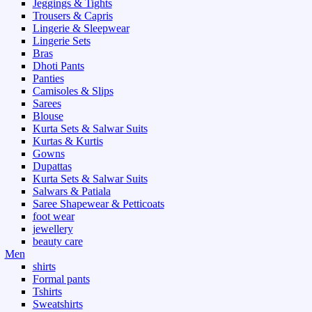
Jeggings & Tights
Trousers & Capris
Lingerie & Sleepwear
Lingerie Sets
Bras
Dhoti Pants
Panties
Camisoles & Slips
Sarees
Blouse
Kurta Sets & Salwar Suits
Kurtas & Kurtis
Gowns
Dupattas
Kurta Sets & Salwar Suits
Salwars & Patiala
Saree Shapewear & Petticoats
foot wear
jewellery
beauty care
Men
shirts
Formal pants
Tshirts
Sweatshirts