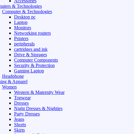
Accessories
uters & Technologies
Computer & Technologies
Desktop pc
Laptop
Monitors
Networking routers
Printers
peripherals
cartridges and ink
Drive & Storages
Computer Components
Security & Protection
Gaming Laptop
Headphone
hing & Apparel
Women
Western & Maternity Wear
Topwear
Dresses
Night Dresses & Nighties
Party Dresses
Jeans
Shorts
Skirts