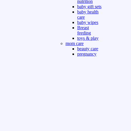
nutrition
baby gift sets
baby health
care
baby wipes
Breast
feeding
toys & play
mom care
beauty care
pregnancy
care
beauty and
personal care
nutrition and
health care
Sport & Outdoor
Gym fitness
indoor
outdoor
board games
games dress
tv pc video games
Books & Office
devotional