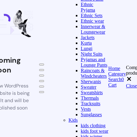
Ethnic
Pyjama
Ethnic Sets
Ethnic wear
Innerwear &
Loungewear
Jackets
Kurta
Lungi
Night Suits
oming
Pyjamas and
Lounge Pants
Comp
oon
Home
Raincoats &
produ
Category
Windcheaters
Search
0
Sherwanis
Cart
w WordPress
Close
Sweater
bsite is being
Sweatshirts
Thermals
lt and will be
Tracksuits
blished soon
Vests
Sunglasses
Kids
kids clothing
kids foot wear
kids winter