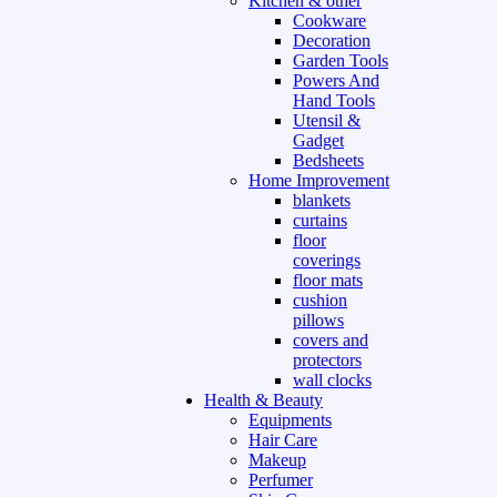
Kitchen & other
Cookware
Decoration
Garden Tools
Powers And
Hand Tools
Utensil &
Gadget
Bedsheets
Home Improvement
blankets
curtains
floor
coverings
floor mats
cushion
pillows
covers and
protectors
wall clocks
Health & Beauty
Equipments
Hair Care
Makeup
Perfumer