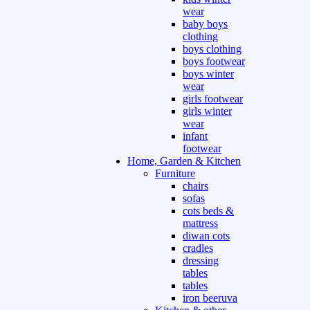
wear
baby boys
clothing
boys clothing
boys footwear
boys winter
wear
girls footwear
girls winter
wear
infant
footwear
Home, Garden & Kitchen
Furniture
chairs
sofas
cots beds &
mattress
diwan cots
cradles
dressing
tables
tables
iron beeruva