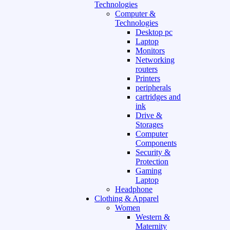
Technologies
Computer &
Technologies
Desktop pc
Laptop
Monitors
Networking
routers
Printers
peripherals
cartridges and
ink
Drive &
Storages
Computer
Components
Security &
Protection
Gaming
Laptop
Headphone
Clothing & Apparel
Women
Western &
Maternity