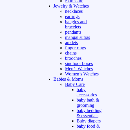
Skin Care
Jewelry & Watches
necklaces
earrings
bangles and
bracelets
pendants
mangal sutras
anklets
finger rings
chains
brooches
sindhoor boxes
Men’s Watches
Women’s Watches
Babies & Moms
Baby Care
baby
accessories
baby bath &
grooming
baby bedding
& essentials
Baby diapers
baby food &