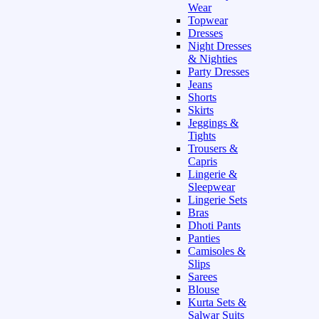
Wear
Topwear
Dresses
Night Dresses
& Nighties
Party Dresses
Jeans
Shorts
Skirts
Jeggings &
Tights
Trousers &
Capris
Lingerie &
Sleepwear
Lingerie Sets
Bras
Dhoti Pants
Panties
Camisoles &
Slips
Sarees
Blouse
Kurta Sets &
Salwar Suits