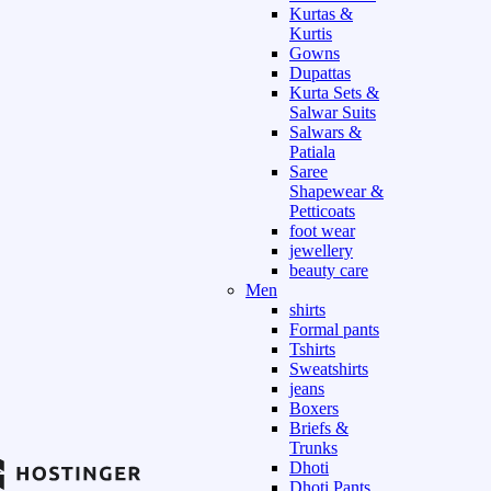
Kurtas &
Kurtis
Gowns
Dupattas
Kurta Sets &
Salwar Suits
Salwars &
Patiala
Saree
Shapewear &
Petticoats
foot wear
jewellery
beauty care
Men
shirts
Formal pants
Tshirts
Sweatshirts
jeans
Boxers
Briefs &
Trunks
Dhoti
Dhoti Pants