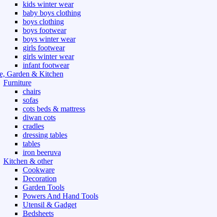
kids winter wear
baby boys clothing
boys clothing
boys footwear
boys winter wear
girls footwear
girls winter wear
infant footwear
, Garden & Kitchen
Furniture
chairs
sofas
cots beds & mattress
diwan cots
cradles
dressing tables
tables
iron beeruva
Kitchen & other
Cookware
Decoration
Garden Tools
Powers And Hand Tools
Utensil & Gadget
Bedsheets