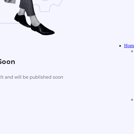
Home
Soon
t and will be published soon