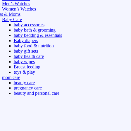
Men’s Watches
Women’s Watches
es & Moms
Baby Care
baby accessories
baby bath & grooming
baby bedding & essentials
Baby diapers
baby food & nutrition
baby gift sets
baby health care
baby wipes
Breast feeding
toys & play
mom care
beauty care
pregnancy care
beauty and personal care
nutrition and health care
t & Outdoor
Gym fitness
indoor
outdoor
board games
games dress