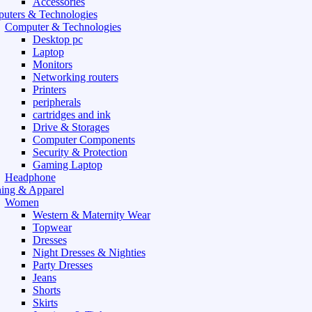
Accessories
uters & Technologies
Computer & Technologies
Desktop pc
Laptop
Monitors
Networking routers
Printers
peripherals
cartridges and ink
Drive & Storages
Computer Components
Security & Protection
Gaming Laptop
Headphone
hing & Apparel
Women
Western & Maternity Wear
Topwear
Dresses
Night Dresses & Nighties
Party Dresses
Jeans
Shorts
Skirts