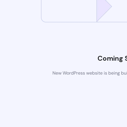
Coming 
New WordPress website is being buil