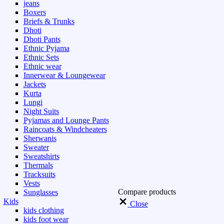
jeans
Boxers
Briefs & Trunks
Dhoti
Dhoti Pants
Ethnic Pyjama
Ethnic Sets
Ethnic wear
Innerwear & Loungewear
Jackets
Kurta
Lungi
Night Suits
Pyjamas and Lounge Pants
Raincoats & Windcheaters
Sherwanis
Sweater
Sweatshirts
Thermals
Tracksuits
Vests
Compare products
Sunglasses
Kids
Close
kids clothing
kids foot wear