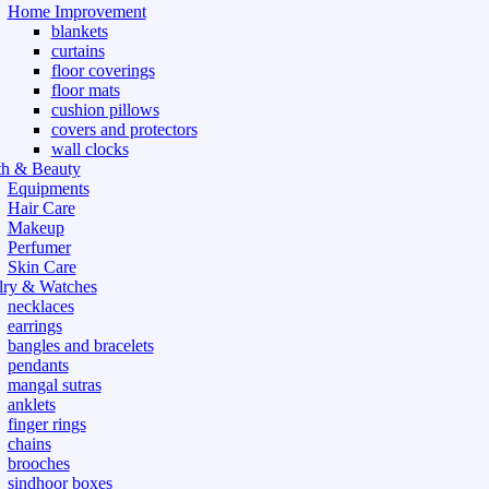
Home Improvement
blankets
curtains
floor coverings
floor mats
cushion pillows
covers and protectors
wall clocks
th & Beauty
Equipments
Hair Care
Makeup
Perfumer
Skin Care
lry & Watches
necklaces
earrings
bangles and bracelets
pendants
mangal sutras
anklets
finger rings
chains
brooches
sindhoor boxes