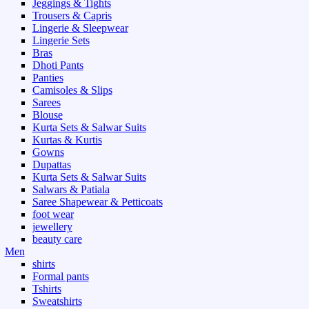
Jeggings & Tights
Trousers & Capris
Lingerie & Sleepwear
Lingerie Sets
Bras
Dhoti Pants
Panties
Camisoles & Slips
Sarees
Blouse
Kurta Sets & Salwar Suits
Kurtas & Kurtis
Gowns
Dupattas
Kurta Sets & Salwar Suits
Salwars & Patiala
Saree Shapewear & Petticoats
foot wear
jewellery
beauty care
Men
shirts
Formal pants
Tshirts
Sweatshirts