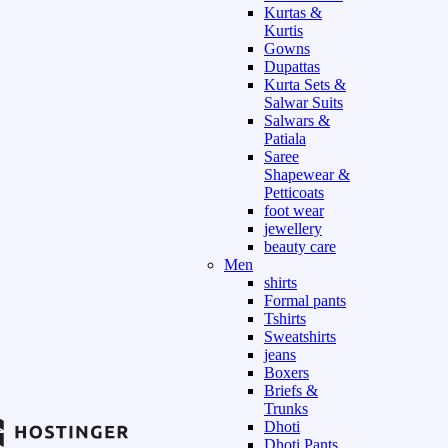
Kurtas &
Kurtis
Gowns
Dupattas
Kurta Sets &
Salwar Suits
Salwars &
Patiala
Saree
Shapewear &
Petticoats
foot wear
jewellery
beauty care
Men
shirts
Formal pants
Tshirts
Sweatshirts
jeans
Boxers
Briefs &
Trunks
Dhoti
Dhoti Pants