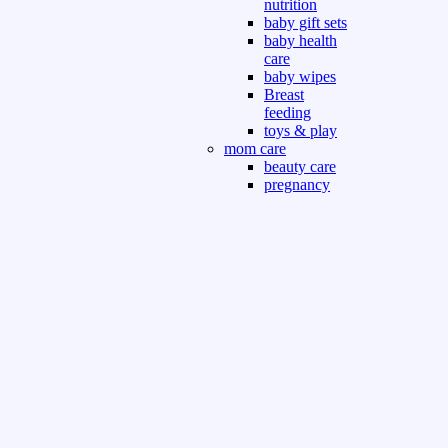
nutrition
baby gift sets
baby health
care
baby wipes
Breast
feeding
toys & play
mom care
beauty care
pregnancy
care
beauty and
personal care
nutrition and
health care
Sport & Outdoor
Gym fitness
indoor
outdoor
board games
games dress
tv pc video games
Books & Office
devotional