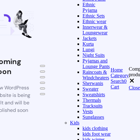
Ethnic
Pyjama
Ethnic Sets
Ethnic wear
Innerwear &
Loungewear
Jackets
Kurta
Lungi
Night Suits
oming
Pyjamas and
Lounge Pants
Comp
oon
Home
Raincoats &
produ
Category
Windcheaters
Search
0
Sherwanis
Cart
w WordPress
Close
Sweater
bsite is being
Sweatshirts
Thermals
lt and will be
Tracksuits
blished soon
Vests
Sunglasses
Kids
kids clothing
kids foot wear
kids winter