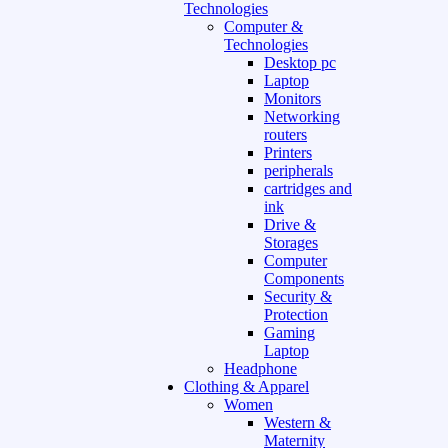
Technologies
Computer &
Technologies
Desktop pc
Laptop
Monitors
Networking
routers
Printers
peripherals
cartridges and
ink
Drive &
Storages
Computer
Components
Security &
Protection
Gaming
Laptop
Headphone
Clothing & Apparel
Women
Western &
Maternity