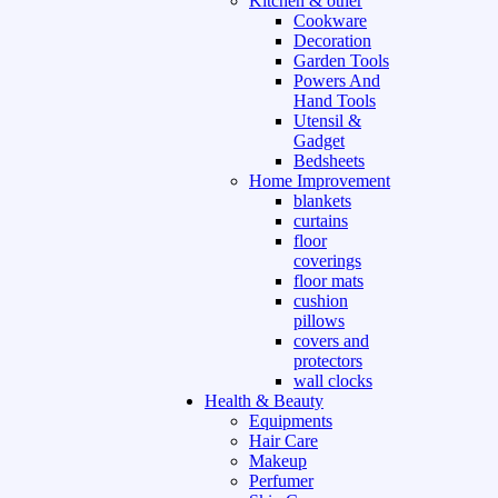
Kitchen & other
Cookware
Decoration
Garden Tools
Powers And
Hand Tools
Utensil &
Gadget
Bedsheets
Home Improvement
blankets
curtains
floor
coverings
floor mats
cushion
pillows
covers and
protectors
wall clocks
Health & Beauty
Equipments
Hair Care
Makeup
Perfumer