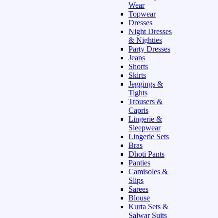
Wear
Topwear
Dresses
Night Dresses
& Nighties
Party Dresses
Jeans
Shorts
Skirts
Jeggings &
Tights
Trousers &
Capris
Lingerie &
Sleepwear
Lingerie Sets
Bras
Dhoti Pants
Panties
Camisoles &
Slips
Sarees
Blouse
Kurta Sets &
Salwar Suits