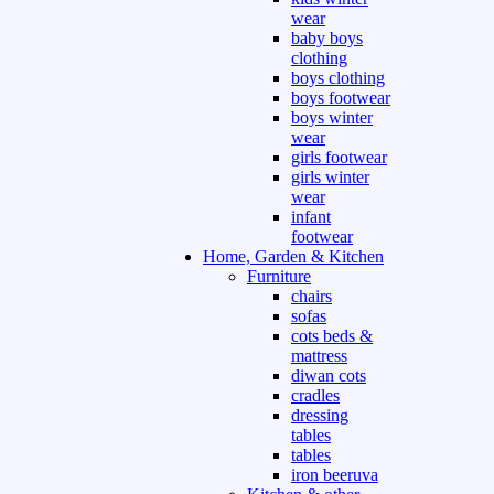
wear
baby boys
clothing
boys clothing
boys footwear
boys winter
wear
girls footwear
girls winter
wear
infant
footwear
Home, Garden & Kitchen
Furniture
chairs
sofas
cots beds &
mattress
diwan cots
cradles
dressing
tables
tables
iron beeruva