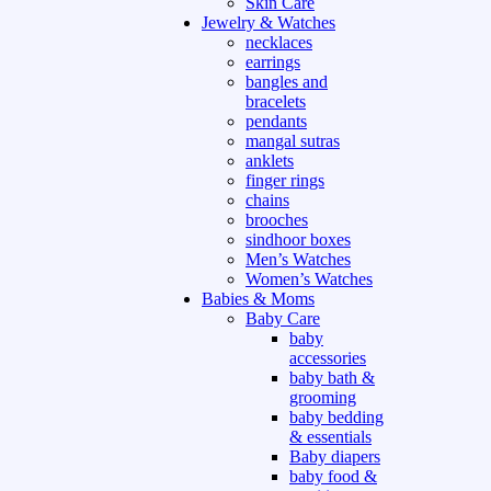
Skin Care
Jewelry & Watches
necklaces
earrings
bangles and
bracelets
pendants
mangal sutras
anklets
finger rings
chains
brooches
sindhoor boxes
Men’s Watches
Women’s Watches
Babies & Moms
Baby Care
baby
accessories
baby bath &
grooming
baby bedding
& essentials
Baby diapers
baby food &