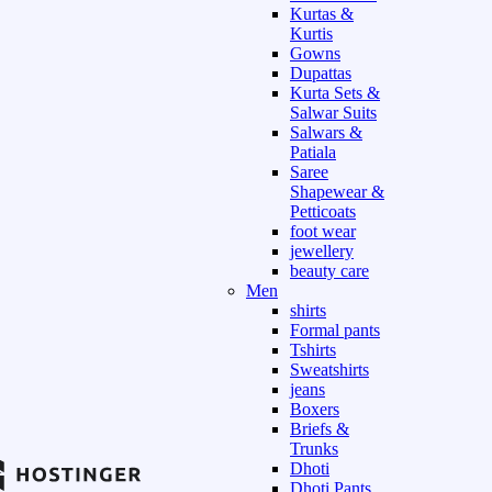
Kurtas &
Kurtis
Gowns
Dupattas
Kurta Sets &
Salwar Suits
Salwars &
Patiala
Saree
Shapewear &
Petticoats
foot wear
jewellery
beauty care
Men
shirts
Formal pants
Tshirts
Sweatshirts
jeans
Boxers
Briefs &
Trunks
Dhoti
Dhoti Pants