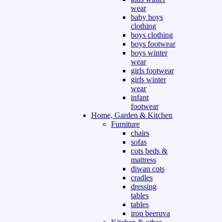
wear
baby boys
clothing
boys clothing
boys footwear
boys winter
wear
girls footwear
girls winter
wear
infant
footwear
Home, Garden & Kitchen
Furniture
chairs
sofas
cots beds &
mattress
diwan cots
cradles
dressing
tables
tables
iron beeruva