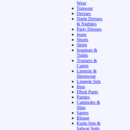
Wear
Topwear
Dresses
Night Dresses
& Nighties
Party Dresses
Jeans
Shorts
Skirts
Jeggings &
Tights
Trousers &
Capris
Lingerie &
Sleepwear
Lingerie Sets
Bras
Dhoti Pants
Panties
Camisoles &
Slips
Sarees
Blouse
Kurta Sets &
Salwar Suits