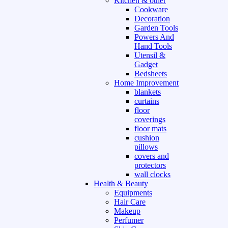
Kitchen & other
Cookware
Decoration
Garden Tools
Powers And
Hand Tools
Utensil &
Gadget
Bedsheets
Home Improvement
blankets
curtains
floor
coverings
floor mats
cushion
pillows
covers and
protectors
wall clocks
Health & Beauty
Equipments
Hair Care
Makeup
Perfumer