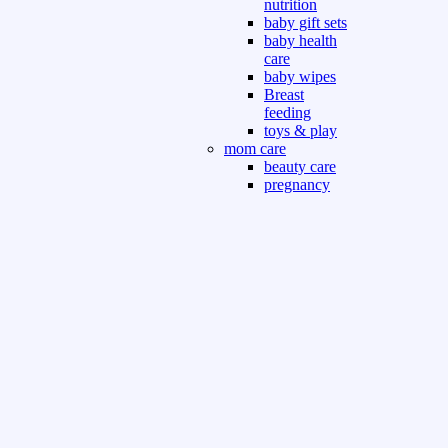
nutrition
baby gift sets
baby health
care
baby wipes
Breast
feeding
toys & play
mom care
beauty care
pregnancy
care
beauty and
personal care
nutrition and
health care
Sport & Outdoor
Gym fitness
indoor
outdoor
board games
games dress
tv pc video games
Books & Office
devotional