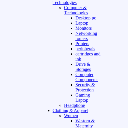
Technologies
Computer &
Technologies
Desktop pc
Laptop
Monitors
Networking
routers
Printers
peripherals
cartridges and
ink
Drive &
Storages
Computer
Components
Security &
Protection
Gaming
Laptop
Headphone
Clothing & Apparel
Women
Western &
Maternity