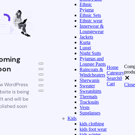
Ethnic
Pyjama
Ethnic Sets
Ethnic wear
Innerwear &
Loungewear
Jackets
Kurta
Lungi
Night Suits
oming
Pyjamas and
Lounge Pants
Comp
oon
Home
Raincoats &
produ
Category
Windcheaters
Search
0
Sherwanis
Cart
w WordPress
Close
Sweater
bsite is being
Sweatshirts
Thermals
lt and will be
Tracksuits
blished soon
Vests
Sunglasses
Kids
kids clothing
kids foot wear
kids winter