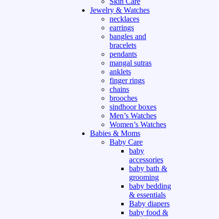
Skin Care
Jewelry & Watches
necklaces
earrings
bangles and
bracelets
pendants
mangal sutras
anklets
finger rings
chains
brooches
sindhoor boxes
Men’s Watches
Women’s Watches
Babies & Moms
Baby Care
baby
accessories
baby bath &
grooming
baby bedding
& essentials
Baby diapers
baby food &