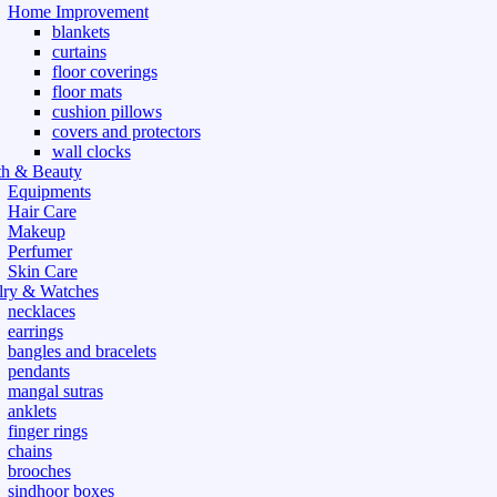
Home Improvement
blankets
curtains
floor coverings
floor mats
cushion pillows
covers and protectors
wall clocks
th & Beauty
Equipments
Hair Care
Makeup
Perfumer
Skin Care
lry & Watches
necklaces
earrings
bangles and bracelets
pendants
mangal sutras
anklets
finger rings
chains
brooches
sindhoor boxes