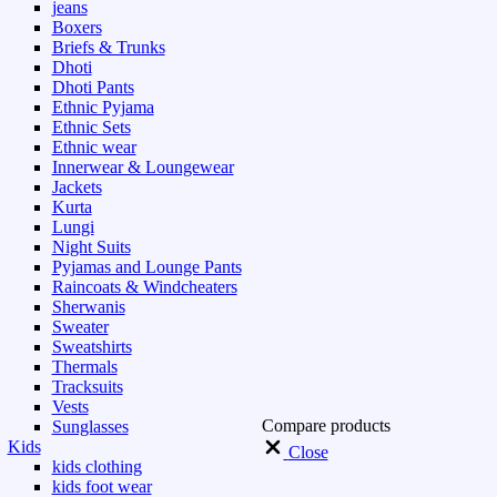
jeans
Boxers
Briefs & Trunks
Dhoti
Dhoti Pants
Ethnic Pyjama
Ethnic Sets
Ethnic wear
Innerwear & Loungewear
Jackets
Kurta
Lungi
Night Suits
Pyjamas and Lounge Pants
Raincoats & Windcheaters
Sherwanis
Sweater
Sweatshirts
Thermals
Tracksuits
Vests
Compare products
Sunglasses
Kids
Close
kids clothing
kids foot wear