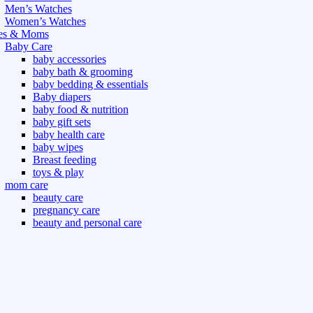
Men’s Watches
Women’s Watches
es & Moms
Baby Care
baby accessories
baby bath & grooming
baby bedding & essentials
Baby diapers
baby food & nutrition
baby gift sets
baby health care
baby wipes
Breast feeding
toys & play
mom care
beauty care
pregnancy care
beauty and personal care
nutrition and health care
t & Outdoor
Gym fitness
indoor
outdoor
board games
games dress