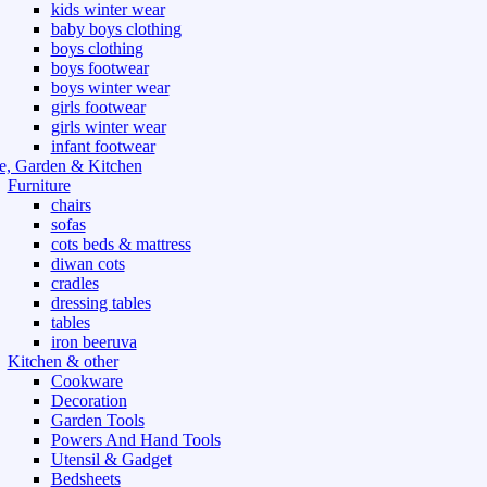
kids winter wear
baby boys clothing
boys clothing
boys footwear
boys winter wear
girls footwear
girls winter wear
infant footwear
, Garden & Kitchen
Furniture
chairs
sofas
cots beds & mattress
diwan cots
cradles
dressing tables
tables
iron beeruva
Kitchen & other
Cookware
Decoration
Garden Tools
Powers And Hand Tools
Utensil & Gadget
Bedsheets