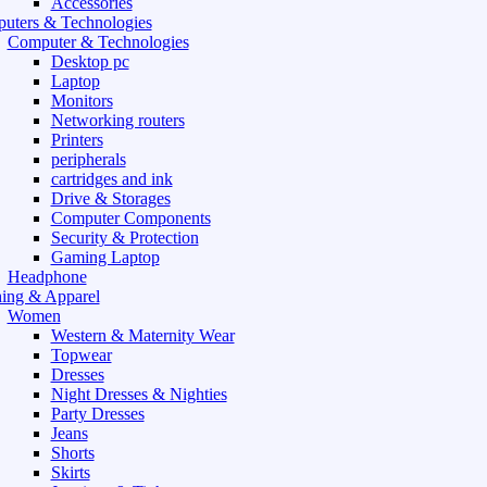
Accessories
uters & Technologies
Computer & Technologies
Desktop pc
Laptop
Monitors
Networking routers
Printers
peripherals
cartridges and ink
Drive & Storages
Computer Components
Security & Protection
Gaming Laptop
Headphone
hing & Apparel
Women
Western & Maternity Wear
Topwear
Dresses
Night Dresses & Nighties
Party Dresses
Jeans
Shorts
Skirts