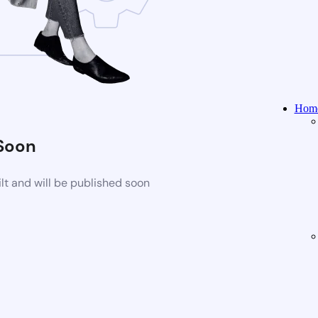
Home
Soon
t and will be published soon