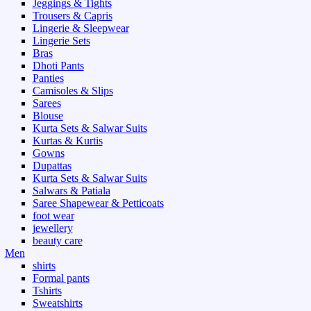
Jeggings & Tights
Trousers & Capris
Lingerie & Sleepwear
Lingerie Sets
Bras
Dhoti Pants
Panties
Camisoles & Slips
Sarees
Blouse
Kurta Sets & Salwar Suits
Kurtas & Kurtis
Gowns
Dupattas
Kurta Sets & Salwar Suits
Salwars & Patiala
Saree Shapewear & Petticoats
foot wear
jewellery
beauty care
Men
shirts
Formal pants
Tshirts
Sweatshirts