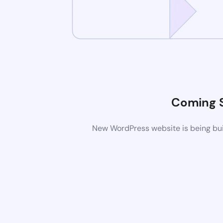
Coming 
New WordPress website is being buil