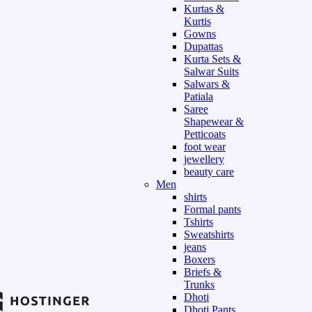
Kurtas &
Kurtis
Gowns
Dupattas
Kurta Sets &
Salwar Suits
Salwars &
Patiala
Saree
Shapewear &
Petticoats
foot wear
jewellery
beauty care
Men
shirts
Formal pants
Tshirts
Sweatshirts
jeans
Boxers
Briefs &
Trunks
Dhoti
Dhoti Pants