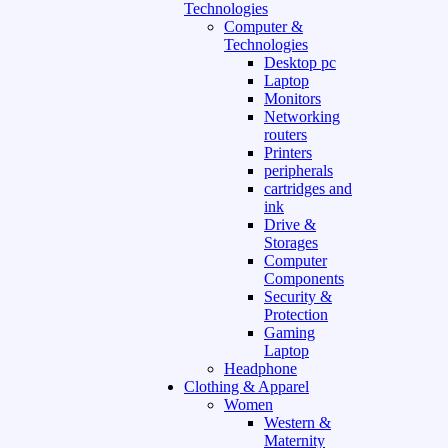
Technologies
Computer &
Technologies
Desktop pc
Laptop
Monitors
Networking
routers
Printers
peripherals
cartridges and
ink
Drive &
Storages
Computer
Components
Security &
Protection
Gaming
Laptop
Headphone
Clothing & Apparel
Women
Western &
Maternity