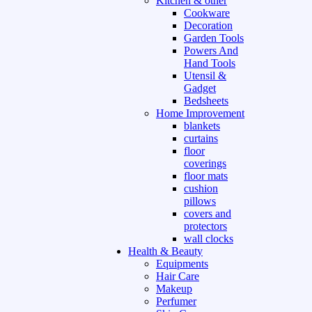
Kitchen & other
Cookware
Decoration
Garden Tools
Powers And
Hand Tools
Utensil &
Gadget
Bedsheets
Home Improvement
blankets
curtains
floor
coverings
floor mats
cushion
pillows
covers and
protectors
wall clocks
Health & Beauty
Equipments
Hair Care
Makeup
Perfumer