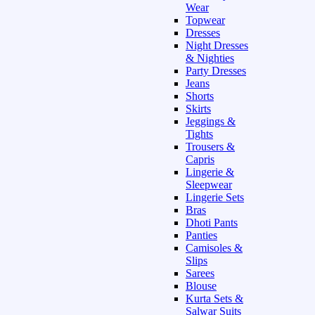
Wear
Topwear
Dresses
Night Dresses
& Nighties
Party Dresses
Jeans
Shorts
Skirts
Jeggings &
Tights
Trousers &
Capris
Lingerie &
Sleepwear
Lingerie Sets
Bras
Dhoti Pants
Panties
Camisoles &
Slips
Sarees
Blouse
Kurta Sets &
Salwar Suits