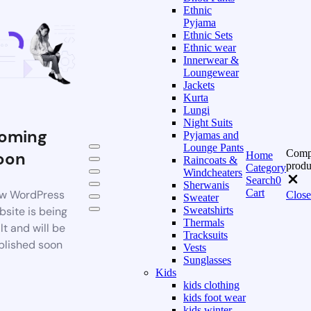
Ethnic
Pyjama
Ethnic Sets
Ethnic wear
Innerwear &
Loungewear
Jackets
Kurta
Lungi
Night Suits
oming
Pyjamas and
Lounge Pants
Comp
oon
Home
Raincoats &
produ
Category
Windcheaters
Search
0
Sherwanis
Cart
w WordPress
Close
Sweater
bsite is being
Sweatshirts
Thermals
lt and will be
Tracksuits
blished soon
Vests
Sunglasses
Kids
kids clothing
kids foot wear
kids winter