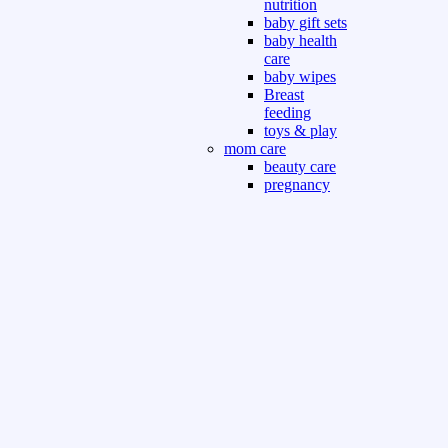
nutrition
baby gift sets
baby health
care
baby wipes
Breast
feeding
toys & play
mom care
beauty care
pregnancy
care
beauty and
personal care
nutrition and
health care
Sport & Outdoor
Gym fitness
indoor
outdoor
board games
games dress
tv pc video games
Books & Office
devotional