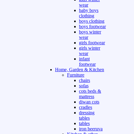
wear
baby boys
clothing
boys clothing
boys footwear
boys winter
wear
girls footwear
girls winter
wear
infant
footwear
Home, Garden & Kitchen
Furniture
chairs
sofas
cots beds &
mattress
diwan cots
cradles
dressing
tables
tables
iron beeruva