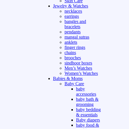
Skin Care
Jewelry & Watches
necklaces
earrings
bangles and
bracelets
pendants
mangal sutras
anklets
finger rings
chains
brooches
sindhoor boxes
Men’s Watches
Women’s Watches
Babies & Moms
Baby Care
baby
accessories
baby bath &
grooming
baby bedding
& essentials
Baby diapers
baby food &