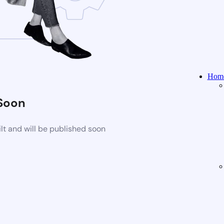
Home
Soon
t and will be published soon