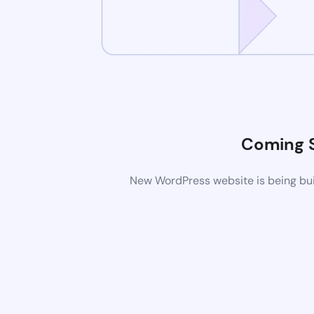
Coming 
New WordPress website is being buil