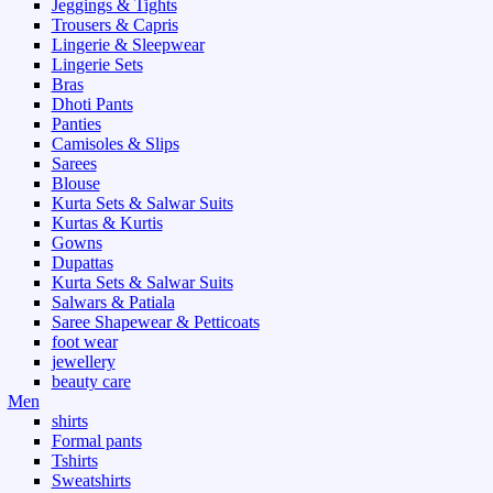
Jeggings & Tights
Trousers & Capris
Lingerie & Sleepwear
Lingerie Sets
Bras
Dhoti Pants
Panties
Camisoles & Slips
Sarees
Blouse
Kurta Sets & Salwar Suits
Kurtas & Kurtis
Gowns
Dupattas
Kurta Sets & Salwar Suits
Salwars & Patiala
Saree Shapewear & Petticoats
foot wear
jewellery
beauty care
Men
shirts
Formal pants
Tshirts
Sweatshirts