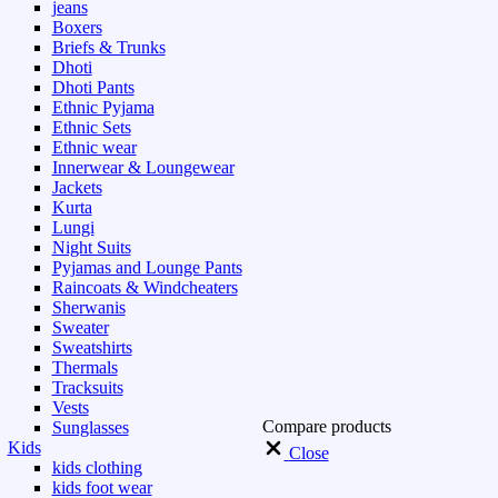
jeans
Boxers
Briefs & Trunks
Dhoti
Dhoti Pants
Ethnic Pyjama
Ethnic Sets
Ethnic wear
Innerwear & Loungewear
Jackets
Kurta
Lungi
Night Suits
Pyjamas and Lounge Pants
Raincoats & Windcheaters
Sherwanis
Sweater
Sweatshirts
Thermals
Tracksuits
Vests
Compare products
Sunglasses
Kids
Close
kids clothing
kids foot wear