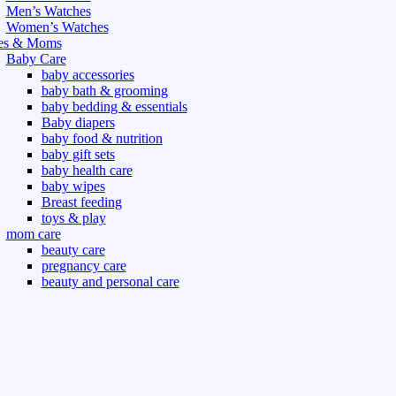
Men’s Watches
Women’s Watches
es & Moms
Baby Care
baby accessories
baby bath & grooming
baby bedding & essentials
Baby diapers
baby food & nutrition
baby gift sets
baby health care
baby wipes
Breast feeding
toys & play
mom care
beauty care
pregnancy care
beauty and personal care
nutrition and health care
t & Outdoor
Gym fitness
indoor
outdoor
board games
games dress