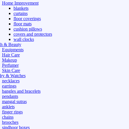
Home Improvement
blankets
curtains
floor coverings
floor mats
cushion pillows
covers and protectors
wall clocks
th & Beauty
Equipments
Hair Care
Makeup
Perfumer
Skin Care
lry & Watches
necklaces
earrings
bangles and bracelets
pendants
mangal sutras
anklets
finger rings
chains
brooches
sindhoor boxes