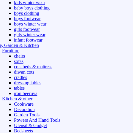
kids winter wear
baby boys clothing
boys clothing
boys footwear
boys winter wear
girls footwear
girls winter wear
infant footwear
, Garden & Kitchen
Furniture
chairs
sofas
cots beds & mattress
diwan cots
cradles
dressing tables
tables
iron beeruva
Kitchen & other
Cookware
Decoration
Garden Tools
Powers And Hand Tools
Utensil & Gadget
Bedsheets