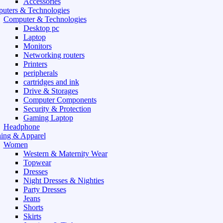
Accessories
uters & Technologies
Computer & Technologies
Desktop pc
Laptop
Monitors
Networking routers
Printers
peripherals
cartridges and ink
Drive & Storages
Computer Components
Security & Protection
Gaming Laptop
Headphone
hing & Apparel
Women
Western & Maternity Wear
Topwear
Dresses
Night Dresses & Nighties
Party Dresses
Jeans
Shorts
Skirts