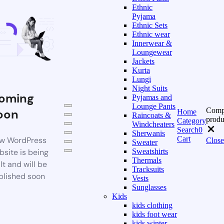
Ethnic
Pyjama
Ethnic Sets
Ethnic wear
Innerwear &
Loungewear
Jackets
Kurta
Lungi
Night Suits
oming
Pyjamas and
Lounge Pants
Comp
oon
Home
Raincoats &
produ
Category
Windcheaters
Search
0
Sherwanis
Cart
w WordPress
Close
Sweater
bsite is being
Sweatshirts
Thermals
lt and will be
Tracksuits
blished soon
Vests
Sunglasses
Kids
kids clothing
kids foot wear
kids winter