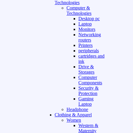
Technologies
Computer &
Technologies
Desktop pc
Laptop
Monitors
Networking
routers
Printers
peripherals
cartridges and
ink
Drive &
Storages
Computer
Components
Security &
Protection
Gaming
Laptop
Headphone
Clothing & Apparel
Women
Western &
Maternity