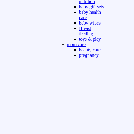
nutrition
baby gift sets
baby health
care
baby wipes
Breast
feeding
toys & play
mom care
beauty care
pregnancy
care
beauty and
personal care
nutrition and
health care
Sport & Outdoor
Gym fitness
indoor
outdoor
board games
games dress
tv pc video games
Books & Office
devotional