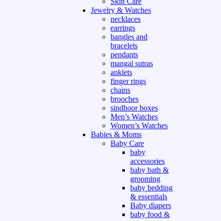
Skin Care
Jewelry & Watches
necklaces
earrings
bangles and
bracelets
pendants
mangal sutras
anklets
finger rings
chains
brooches
sindhoor boxes
Men’s Watches
Women’s Watches
Babies & Moms
Baby Care
baby
accessories
baby bath &
grooming
baby bedding
& essentials
Baby diapers
baby food &