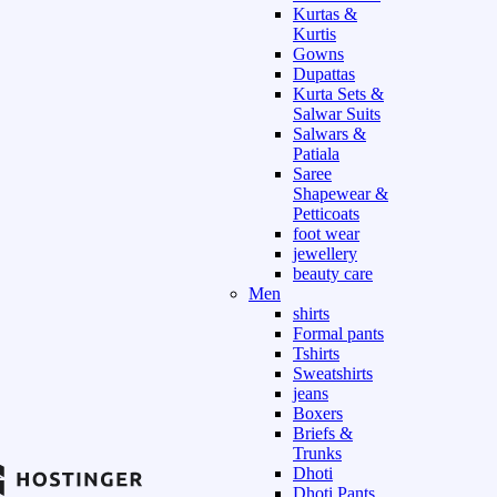
Kurtas &
Kurtis
Gowns
Dupattas
Kurta Sets &
Salwar Suits
Salwars &
Patiala
Saree
Shapewear &
Petticoats
foot wear
jewellery
beauty care
Men
shirts
Formal pants
Tshirts
Sweatshirts
jeans
Boxers
Briefs &
Trunks
Dhoti
Dhoti Pants