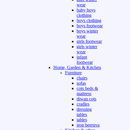
wear
baby boys
clothing
boys clothing
boys footwear
boys winter
wear
girls footwear
girls winter
wear
infant
footwear
Home, Garden & Kitchen
Furniture
chairs
sofas
cots beds &
mattress
diwan cots
cradles
dressing
tables
tables
iron beeruva