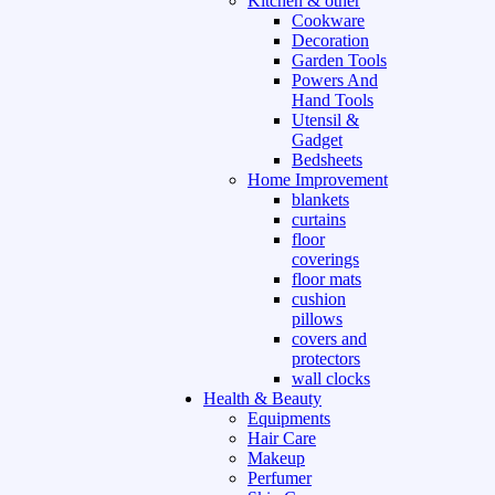
Kitchen & other
Cookware
Decoration
Garden Tools
Powers And
Hand Tools
Utensil &
Gadget
Bedsheets
Home Improvement
blankets
curtains
floor
coverings
floor mats
cushion
pillows
covers and
protectors
wall clocks
Health & Beauty
Equipments
Hair Care
Makeup
Perfumer