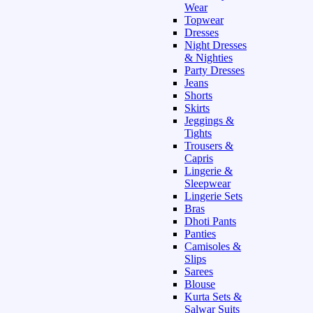
Wear
Topwear
Dresses
Night Dresses
& Nighties
Party Dresses
Jeans
Shorts
Skirts
Jeggings &
Tights
Trousers &
Capris
Lingerie &
Sleepwear
Lingerie Sets
Bras
Dhoti Pants
Panties
Camisoles &
Slips
Sarees
Blouse
Kurta Sets &
Salwar Suits