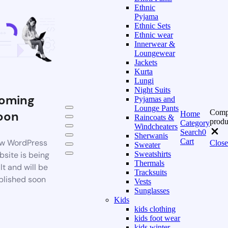
Ethnic
Pyjama
Ethnic Sets
Ethnic wear
Innerwear &
Loungewear
Jackets
Kurta
Lungi
Night Suits
oming
Pyjamas and
Lounge Pants
Comp
oon
Home
Raincoats &
produ
Category
Windcheaters
Search
0
Sherwanis
Cart
w WordPress
Close
Sweater
bsite is being
Sweatshirts
Thermals
lt and will be
Tracksuits
blished soon
Vests
Sunglasses
Kids
kids clothing
kids foot wear
kids winter