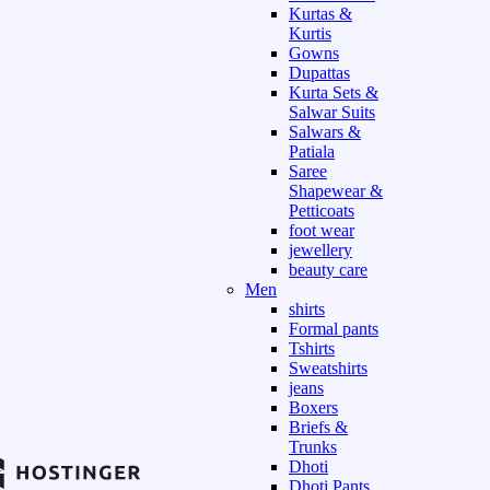
Kurtas &
Kurtis
Gowns
Dupattas
Kurta Sets &
Salwar Suits
Salwars &
Patiala
Saree
Shapewear &
Petticoats
foot wear
jewellery
beauty care
Men
shirts
Formal pants
Tshirts
Sweatshirts
jeans
Boxers
Briefs &
Trunks
Dhoti
Dhoti Pants