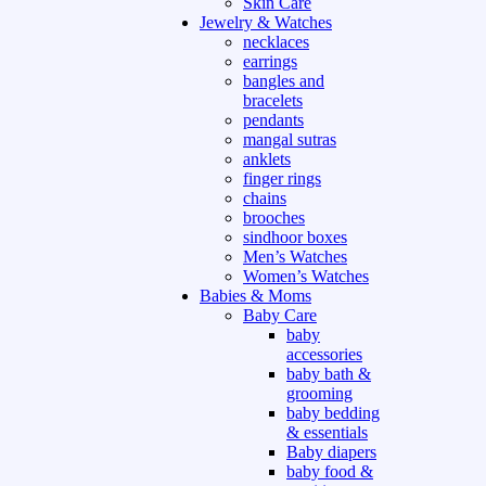
Skin Care
Jewelry & Watches
necklaces
earrings
bangles and
bracelets
pendants
mangal sutras
anklets
finger rings
chains
brooches
sindhoor boxes
Men’s Watches
Women’s Watches
Babies & Moms
Baby Care
baby
accessories
baby bath &
grooming
baby bedding
& essentials
Baby diapers
baby food &