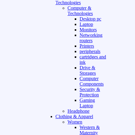
Technologies
Computer &
Technologies
Desktop pc
Laptop
Monitors
Networking
routers
Printers
peripherals
cartridges and
ink
Drive &
Storages
Computer
Components
Security &
Protection
Gaming
Laptop
Headphone
Clothing & Apparel
Women
Western &
Maternity