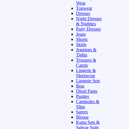
Wear
Topwear
Dresses
Night Dresses
& Nighties
Party Dresses
Jeans
Shorts
Skirts
Jeggings &
Tights
Trousers &
Capris
Lingerie &
Sleepwear
Lingerie Sets
Bras
Dhoti Pants
Panties
Camisoles &
Slips
Sarees
Blouse
Kurta Sets &
Salwar Suits