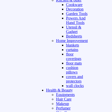
Kitchen & other
Cookware
Decoration
Garden Tools
Powers And
Hand Tools
Utensil &
Gadget
Bedsheets
Home Improvement
blankets
curtains
floor
coverings
floor mats
cushion
pillows
covers and
protectors
wall clocks
Health & Beauty
Equipments
Hair Care
Makeup
Perfumer