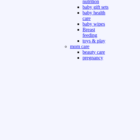
nutrition
baby gift sets
baby health
care
baby wipes
Breast
feeding
toys & play
mom care
beauty care
pregnancy
care
beauty and
personal care
nutrition and
health care
Sport & Outdoor
Gym fitness
indoor
outdoor
board games
games dress
tv pc video games
Books & Office
devotional