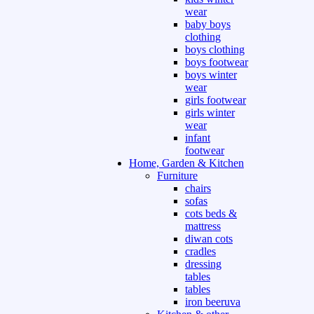
wear
baby boys
clothing
boys clothing
boys footwear
boys winter
wear
girls footwear
girls winter
wear
infant
footwear
Home, Garden & Kitchen
Furniture
chairs
sofas
cots beds &
mattress
diwan cots
cradles
dressing
tables
tables
iron beeruva