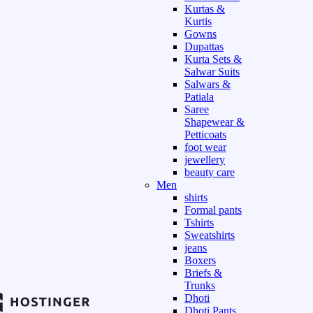
Kurtas &
Kurtis
Gowns
Dupattas
Kurta Sets &
Salwar Suits
Salwars &
Patiala
Saree
Shapewear &
Petticoats
foot wear
jewellery
beauty care
Men
shirts
Formal pants
Tshirts
Sweatshirts
jeans
Boxers
Briefs &
Trunks
Dhoti
Dhoti Pants