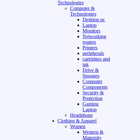
Technologies
Computer &
Technologies
Desktop pc
Laptop
Monitors
Networking
routers
Printers
peripherals
cartridges and
ink
Drive &
Storages
Computer
Components
Security &
Protection
Gaming
Laptop
Headphone
Clothing & Apparel
Women
Western &
Maternity