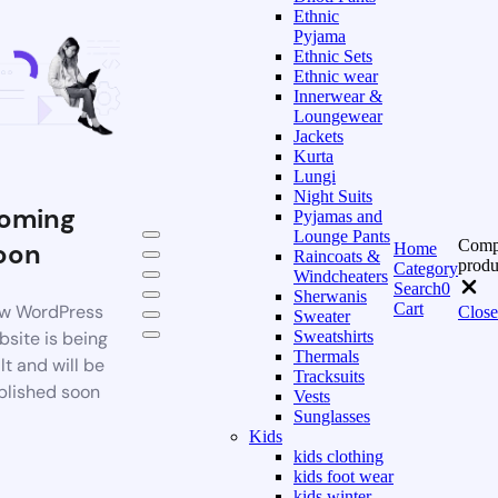
Ethnic
Pyjama
Ethnic Sets
Ethnic wear
Innerwear &
Loungewear
Jackets
Kurta
Lungi
Night Suits
oming
Pyjamas and
Lounge Pants
Comp
oon
Home
Raincoats &
produ
Category
Windcheaters
Search
0
Sherwanis
Cart
w WordPress
Close
Sweater
bsite is being
Sweatshirts
Thermals
lt and will be
Tracksuits
blished soon
Vests
Sunglasses
Kids
kids clothing
kids foot wear
kids winter