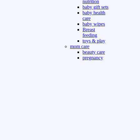
nutrition
baby gift sets
baby health
care
baby wipes
Breast
feeding
toys & play
mom care
beauty care
pregnancy
care
beauty and
personal care
nutrition and
health care
Sport & Outdoor
Gym fitness
indoor
outdoor
board games
games dress
tv pc video games
Books & Office
devotional