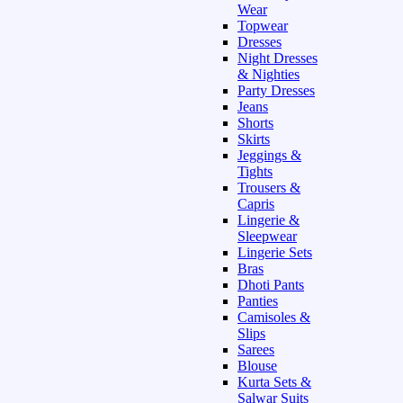
Wear
Topwear
Dresses
Night Dresses
& Nighties
Party Dresses
Jeans
Shorts
Skirts
Jeggings &
Tights
Trousers &
Capris
Lingerie &
Sleepwear
Lingerie Sets
Bras
Dhoti Pants
Panties
Camisoles &
Slips
Sarees
Blouse
Kurta Sets &
Salwar Suits