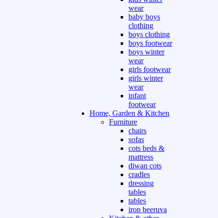
wear
baby boys
clothing
boys clothing
boys footwear
boys winter
wear
girls footwear
girls winter
wear
infant
footwear
Home, Garden & Kitchen
Furniture
chairs
sofas
cots beds &
mattress
diwan cots
cradles
dressing
tables
tables
iron beeruva