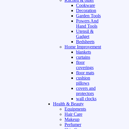
Kitchen & other
Cookware
Decoration
Garden Tools
Powers And
Hand Tools
Utensil &
Gadget
Bedsheets
Home Improvement
blankets
curtains
floor
coverings
floor mats
cushion
pillows
covers and
protectors
wall clocks
Health & Beauty
Equipments
Hair Care
Makeup
Perfumer