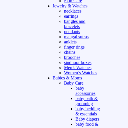
Skin Care
Jewelry & Watches
necklaces
earrings
bangles and
bracelets
pendants
mangal sutras
anklets
finger rings
chains
brooches
sindhoor boxes
Men’s Watches
Women’s Watches
Babies & Moms
Baby Care
baby
accessories
baby bath &
grooming
baby bedding
& essentials
Baby diapers
baby food &