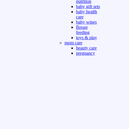
nutrition
baby gift sets
baby health
care
baby wipes
Breast
feeding
toys & play
mom care
beauty care
pregnancy
care
beauty and
personal care
nutrition and
health care
Sport & Outdoor
Gym fitness
indoor
outdoor
board games
games dress
tv pc video games
Books & Office
devotional