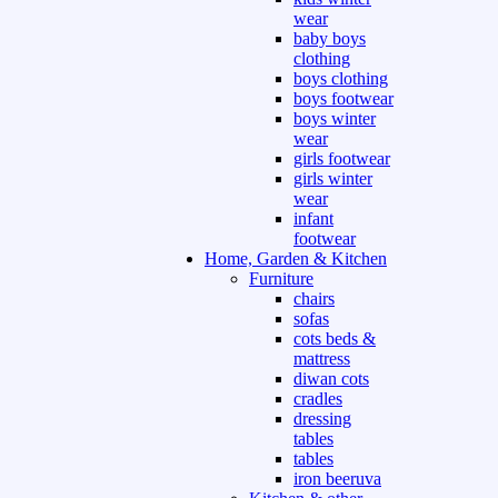
wear
baby boys
clothing
boys clothing
boys footwear
boys winter
wear
girls footwear
girls winter
wear
infant
footwear
Home, Garden & Kitchen
Furniture
chairs
sofas
cots beds &
mattress
diwan cots
cradles
dressing
tables
tables
iron beeruva