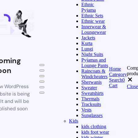
Ethnic
Pyjama
Ethnic Sets
Ethnic wear
Innerwear &
Loungewear
Jackets
Kurta
Lungi
Night Suits
oming
Pyjamas and
Lounge Pants
Comp
oon
Home
Raincoats &
produ
Category
Windcheaters
Search
0
Sherwanis
Cart
w WordPress
Close
Sweater
bsite is being
Sweatshirts
Thermals
lt and will be
Tracksuits
blished soon
Vests
Sunglasses
Kids
kids clothing
kids foot wear
kids winter