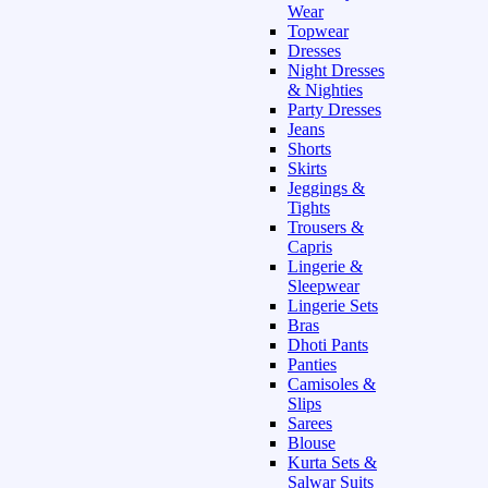
Wear
Topwear
Dresses
Night Dresses
& Nighties
Party Dresses
Jeans
Shorts
Skirts
Jeggings &
Tights
Trousers &
Capris
Lingerie &
Sleepwear
Lingerie Sets
Bras
Dhoti Pants
Panties
Camisoles &
Slips
Sarees
Blouse
Kurta Sets &
Salwar Suits