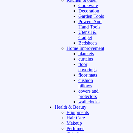
Kitchen & other
Cookware
Decoration
Garden Tools
Powers And
Hand Tools
Utensil &
Gadget
Bedsheets
Home Improvement
blankets
curtains
floor
coverings
floor mats
cushion
pillows
covers and
protectors
wall clocks
Health & Beauty
Equipments
Hair Care
Makeup
Perfumer