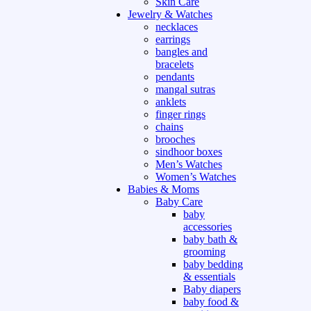
Skin Care
Jewelry & Watches
necklaces
earrings
bangles and
bracelets
pendants
mangal sutras
anklets
finger rings
chains
brooches
sindhoor boxes
Men’s Watches
Women’s Watches
Babies & Moms
Baby Care
baby
accessories
baby bath &
grooming
baby bedding
& essentials
Baby diapers
baby food &