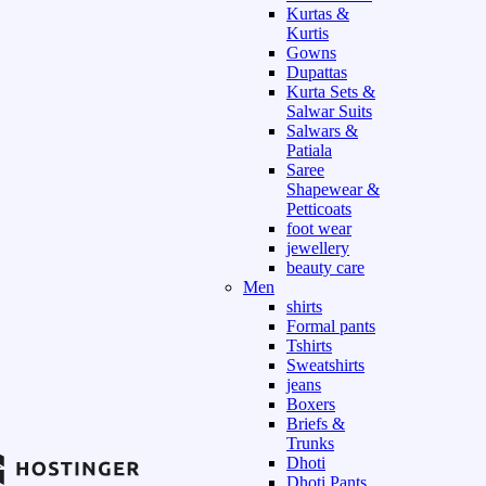
Kurtas &
Kurtis
Gowns
Dupattas
Kurta Sets &
Salwar Suits
Salwars &
Patiala
Saree
Shapewear &
Petticoats
foot wear
jewellery
beauty care
Men
shirts
Formal pants
Tshirts
Sweatshirts
jeans
Boxers
Briefs &
Trunks
Dhoti
Dhoti Pants