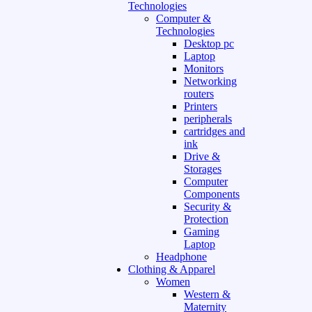
Technologies
Computer &
Technologies
Desktop pc
Laptop
Monitors
Networking
routers
Printers
peripherals
cartridges and
ink
Drive &
Storages
Computer
Components
Security &
Protection
Gaming
Laptop
Headphone
Clothing & Apparel
Women
Western &
Maternity