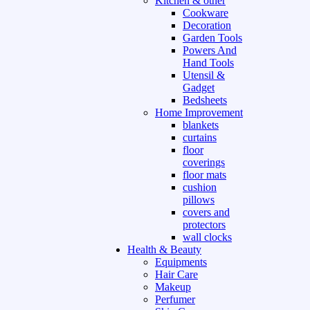
Kitchen & other
Cookware
Decoration
Garden Tools
Powers And
Hand Tools
Utensil &
Gadget
Bedsheets
Home Improvement
blankets
curtains
floor
coverings
floor mats
cushion
pillows
covers and
protectors
wall clocks
Health & Beauty
Equipments
Hair Care
Makeup
Perfumer