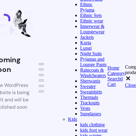
Ethnic
Pyjama
Ethnic Sets
Ethnic wear
Innerwear &
Loungewear
Jackets
Kurta
Lungi
Night Suits
oming
Pyjamas and
Lounge Pants
Comp
oon
Home
Raincoats &
produ
Category
Windcheaters
Search
0
Sherwanis
Cart
w WordPress
Close
Sweater
bsite is being
Sweatshirts
Thermals
lt and will be
Tracksuits
blished soon
Vests
Sunglasses
Kids
kids clothing
kids foot wear
kids winter