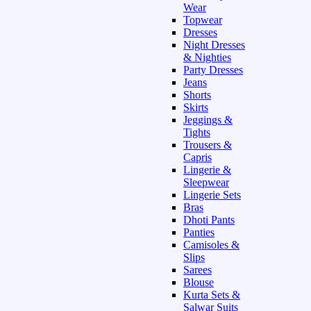
Wear
Topwear
Dresses
Night Dresses
& Nighties
Party Dresses
Jeans
Shorts
Skirts
Jeggings &
Tights
Trousers &
Capris
Lingerie &
Sleepwear
Lingerie Sets
Bras
Dhoti Pants
Panties
Camisoles &
Slips
Sarees
Blouse
Kurta Sets &
Salwar Suits