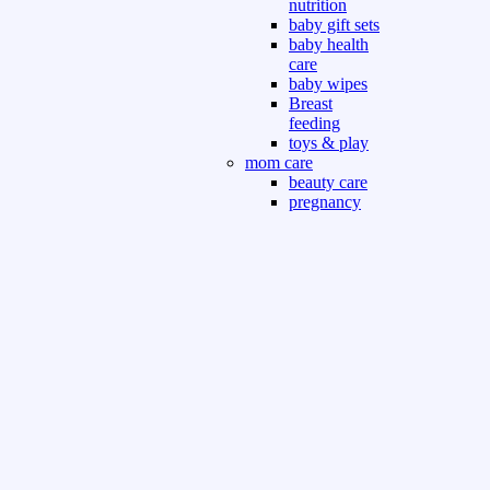
nutrition
baby gift sets
baby health
care
baby wipes
Breast
feeding
toys & play
mom care
beauty care
pregnancy
care
beauty and
personal care
nutrition and
health care
Sport & Outdoor
Gym fitness
indoor
outdoor
board games
games dress
tv pc video games
Books & Office
devotional