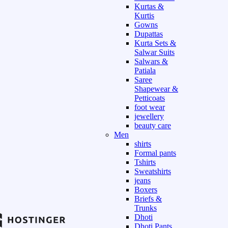
Kurtas &
Kurtis
Gowns
Dupattas
Kurta Sets &
Salwar Suits
Salwars &
Patiala
Saree
Shapewear &
Petticoats
foot wear
jewellery
beauty care
Men
shirts
Formal pants
Tshirts
Sweatshirts
jeans
Boxers
Briefs &
Trunks
Dhoti
Dhoti Pants