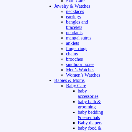
Skin Care
Jewelry & Watches
necklaces
earrings
bangles and
bracelets
pendants
mangal sutras
anklets
finger rings
chains
brooches
sindhoor boxes
Men’s Watches
Women’s Watches
Babies & Moms
Baby Care
baby
accessories
baby bath &
grooming
baby bedding
& essentials
Baby diapers
baby food &