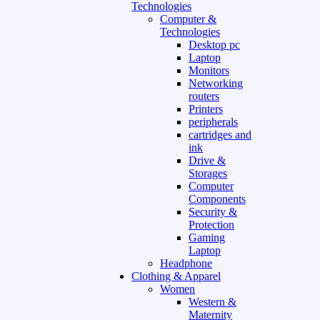
Technologies
Computer &
Technologies
Desktop pc
Laptop
Monitors
Networking
routers
Printers
peripherals
cartridges and
ink
Drive &
Storages
Computer
Components
Security &
Protection
Gaming
Laptop
Headphone
Clothing & Apparel
Women
Western &
Maternity