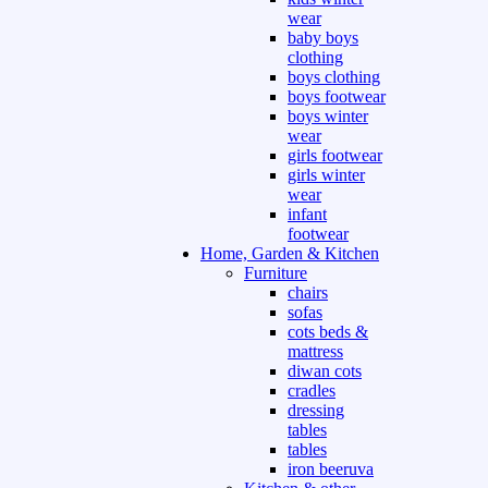
wear
baby boys
clothing
boys clothing
boys footwear
boys winter
wear
girls footwear
girls winter
wear
infant
footwear
Home, Garden & Kitchen
Furniture
chairs
sofas
cots beds &
mattress
diwan cots
cradles
dressing
tables
tables
iron beeruva