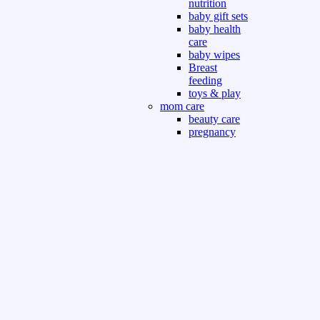
nutrition
baby gift sets
baby health
care
baby wipes
Breast
feeding
toys & play
mom care
beauty care
pregnancy
care
beauty and
personal care
nutrition and
health care
Sport & Outdoor
Gym fitness
indoor
outdoor
board games
games dress
tv pc video games
Books & Office
devotional