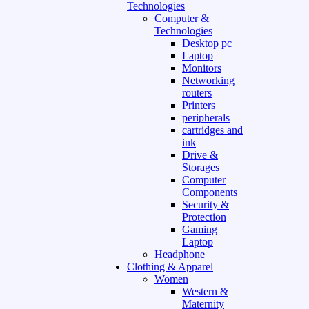
Technologies
Computer &
Technologies
Desktop pc
Laptop
Monitors
Networking
routers
Printers
peripherals
cartridges and
ink
Drive &
Storages
Computer
Components
Security &
Protection
Gaming
Laptop
Headphone
Clothing & Apparel
Women
Western &
Maternity