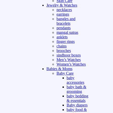
Skin Care
Jewelry & Watches
necklaces
earrings
bangles and
bracelets
pendants
mangal sutras
anklets
finger rings
chains
brooches
sindhoor boxes
Men’s Watches
Women’s Watches
Babies & Moms
Baby Care
baby
accessories
baby bath &
grooming
baby bedding
& essentials
Baby diapers
baby food &