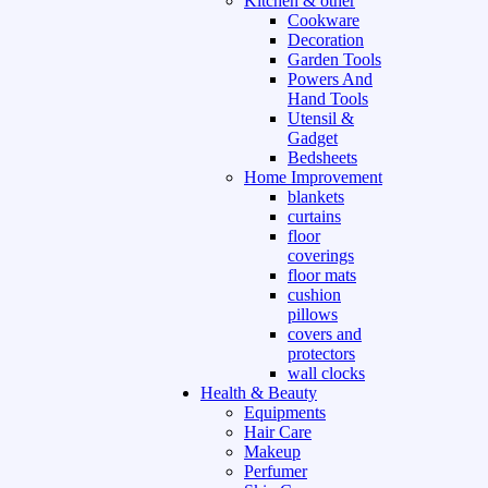
Kitchen & other
Cookware
Decoration
Garden Tools
Powers And
Hand Tools
Utensil &
Gadget
Bedsheets
Home Improvement
blankets
curtains
floor
coverings
floor mats
cushion
pillows
covers and
protectors
wall clocks
Health & Beauty
Equipments
Hair Care
Makeup
Perfumer