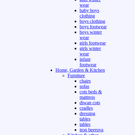
wear
baby boys
clothing
boys clothing
boys footwear
boys winter
wear
girls footwear
girls winter
wear
infant
footwear
Home, Garden & Kitchen
Furniture
chairs
sofas
cots beds &
mattress
diwan cots
cradles
dressing
tables
tables
iron beeruva