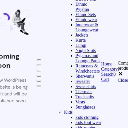
Ethnic
Pyjama
Ethnic Sets
Ethnic wear
Innerwear &
Loungewear
Jackets
Kurta
Lungi
Night Suits
oming
Pyjamas and
Lounge Pants
Comp
oon
Home
Raincoats &
produ
Category
Windcheaters
Search
0
Sherwanis
Cart
w WordPress
Close
Sweater
bsite is being
Sweatshirts
Thermals
lt and will be
Tracksuits
blished soon
Vests
Sunglasses
Kids
kids clothing
kids foot wear
kids winter