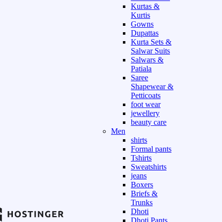
Kurtas &
Kurtis
Gowns
Dupattas
Kurta Sets &
Salwar Suits
Salwars &
Patiala
Saree
Shapewear &
Petticoats
foot wear
jewellery
beauty care
Men
shirts
Formal pants
Tshirts
Sweatshirts
jeans
Boxers
Briefs &
Trunks
Dhoti
Dhoti Pants