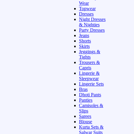
Wear
Topwear
Dresses
Night Dresses
& Nighties
Party Dresses
Jeans
Shorts
Skirts
Jeggings &
Tights
Trousers &
Capris
Lingerie &
Sleepwear
Lingerie Sets
Bras
Dhoti Pants
Panties
Camisoles &
Slips
Sarees
Blouse
Kurta Sets &
Salwar Suits