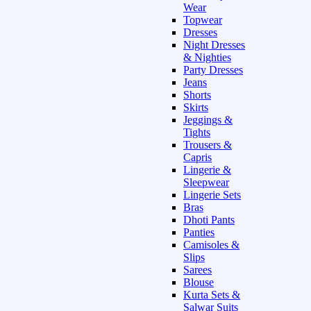
Wear
Topwear
Dresses
Night Dresses
& Nighties
Party Dresses
Jeans
Shorts
Skirts
Jeggings &
Tights
Trousers &
Capris
Lingerie &
Sleepwear
Lingerie Sets
Bras
Dhoti Pants
Panties
Camisoles &
Slips
Sarees
Blouse
Kurta Sets &
Salwar Suits