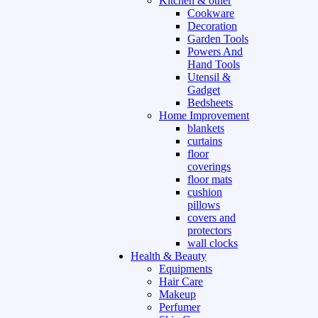
Kitchen & other
Cookware
Decoration
Garden Tools
Powers And
Hand Tools
Utensil &
Gadget
Bedsheets
Home Improvement
blankets
curtains
floor
coverings
floor mats
cushion
pillows
covers and
protectors
wall clocks
Health & Beauty
Equipments
Hair Care
Makeup
Perfumer