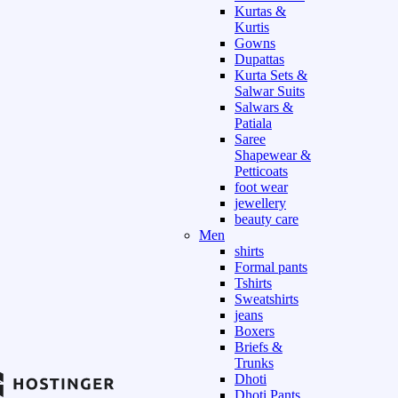
Kurtas &
Kurtis
Gowns
Dupattas
Kurta Sets &
Salwar Suits
Salwars &
Patiala
Saree
Shapewear &
Petticoats
foot wear
jewellery
beauty care
Men
shirts
Formal pants
Tshirts
Sweatshirts
jeans
Boxers
Briefs &
Trunks
Dhoti
Dhoti Pants