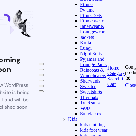
Ethnic
Pyjama
Ethnic Sets
Ethnic wear
Innerwear &
Loungewear
Jackets
Kurta
Lungi
Night Suits
oming
Pyjamas and
Lounge Pants
Comp
oon
Home
Raincoats &
produ
Category
Windcheaters
Search
0
Sherwanis
Cart
w WordPress
Close
Sweater
bsite is being
Sweatshirts
Thermals
lt and will be
Tracksuits
blished soon
Vests
Sunglasses
Kids
kids clothing
kids foot wear
kids winter