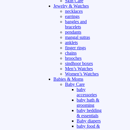
Skin Care
Jewelry & Watches
necklaces
earrings
bangles and
bracelets
pendants
mangal sutras
anklets
finger rings
chains
brooches
sindhoor boxes
Men’s Watches
Women’s Watches
Babies & Moms
Baby Care
baby
accessories
baby bath &
grooming
baby bedding
& essentials
Baby diapers
baby food &