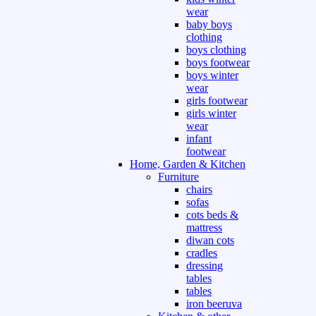
wear
baby boys
clothing
boys clothing
boys footwear
boys winter
wear
girls footwear
girls winter
wear
infant
footwear
Home, Garden & Kitchen
Furniture
chairs
sofas
cots beds &
mattress
diwan cots
cradles
dressing
tables
tables
iron beeruva