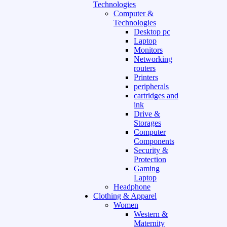
Technologies
Computer &
Technologies
Desktop pc
Laptop
Monitors
Networking
routers
Printers
peripherals
cartridges and
ink
Drive &
Storages
Computer
Components
Security &
Protection
Gaming
Laptop
Headphone
Clothing & Apparel
Women
Western &
Maternity