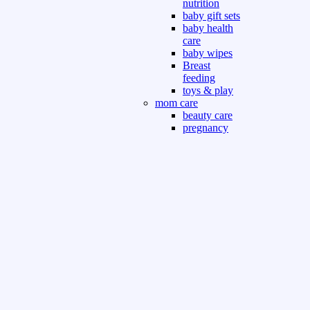
nutrition
baby gift sets
baby health
care
baby wipes
Breast
feeding
toys & play
mom care
beauty care
pregnancy
care
beauty and
personal care
nutrition and
health care
Sport & Outdoor
Gym fitness
indoor
outdoor
board games
games dress
tv pc video games
Books & Office
devotional