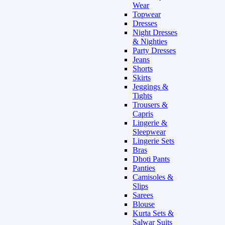
Wear
Topwear
Dresses
Night Dresses
& Nighties
Party Dresses
Jeans
Shorts
Skirts
Jeggings &
Tights
Trousers &
Capris
Lingerie &
Sleepwear
Lingerie Sets
Bras
Dhoti Pants
Panties
Camisoles &
Slips
Sarees
Blouse
Kurta Sets &
Salwar Suits