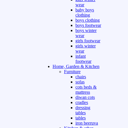
wear
baby boys
clothing
boys clothing
boys footwear
boys winter
wear
girls footwear
girls winter
wear
infant
footwear
Home, Garden & Kitchen
Furniture
chairs
sofas
cots beds &
mattress
diwan cots
cradles
dressing
tables
tables
iron beeruva