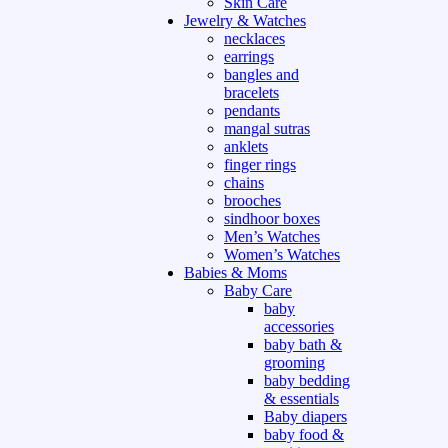
Skin Care
Jewelry & Watches
necklaces
earrings
bangles and
bracelets
pendants
mangal sutras
anklets
finger rings
chains
brooches
sindhoor boxes
Men’s Watches
Women’s Watches
Babies & Moms
Baby Care
baby
accessories
baby bath &
grooming
baby bedding
& essentials
Baby diapers
baby food &