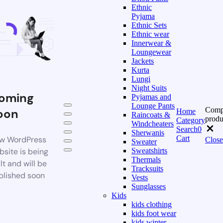
Ethnic
Pyjama
Ethnic Sets
Ethnic wear
Innerwear &
Loungewear
Jackets
Kurta
Lungi
Night Suits
oming
Pyjamas and
Lounge Pants
Comp
oon
Home
Raincoats &
produ
Category
Windcheaters
Search
0
Sherwanis
Cart
w WordPress
Close
Sweater
bsite is being
Sweatshirts
Thermals
lt and will be
Tracksuits
blished soon
Vests
Sunglasses
Kids
kids clothing
kids foot wear
kids winter