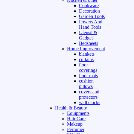
Kitchen & other
Cookware
Decoration
Garden Tools
Powers And
Hand Tools
Utensil &
Gadget
Bedsheets
Home Improvement
blankets
curtains
floor
coverings
floor mats
cushion
pillows
covers and
protectors
wall clocks
Health & Beauty
Equipments
Hair Care
Makeup
Perfumer