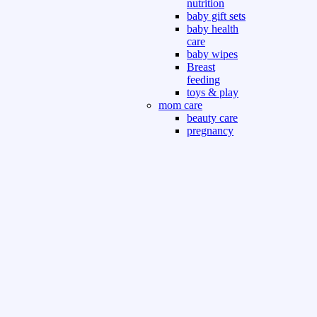
nutrition
baby gift sets
baby health
care
baby wipes
Breast
feeding
toys & play
mom care
beauty care
pregnancy
care
beauty and
personal care
nutrition and
health care
Sport & Outdoor
Gym fitness
indoor
outdoor
board games
games dress
tv pc video games
Books & Office
devotional