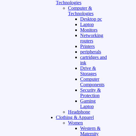
Technologies
Computer &
Technologies
Desktop pc
Laptop
Monitors
Networking
routers
Printers
peripherals
cartridges and
ink
Drive &
Storages
Computer
Components
Security &
Protection
Gaming
Laptop
Headphone
Clothing & Apparel
Women
Western &
Maternity