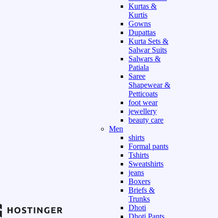
Kurtas &
Kurtis
Gowns
Dupattas
Kurta Sets &
Salwar Suits
Salwars &
Patiala
Saree
Shapewear &
Petticoats
foot wear
jewellery
beauty care
Men
shirts
Formal pants
Tshirts
Sweatshirts
jeans
Boxers
Briefs &
Trunks
Dhoti
Dhoti Pants